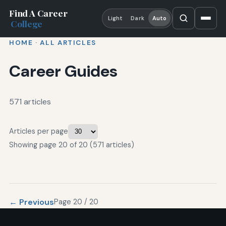
Find A Career
Light
Dark
Auto
College
HOME
·
ALL ARTICLES
Career Guides
571 articles
Articles per page
Showing page 20 of 20 (571 articles)
← Previous
Page 20 / 20