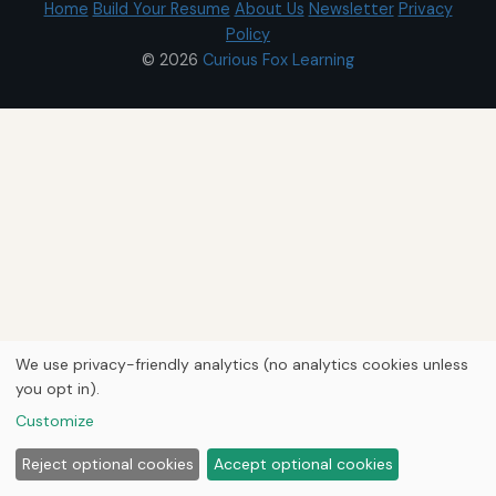
Home
Build Your Resume
About Us
Newsletter
Privacy
Policy
© 2026
Curious Fox Learning
We use privacy-friendly analytics (no analytics cookies unless
you opt in).
Customize
Reject optional cookies
Accept optional cookies