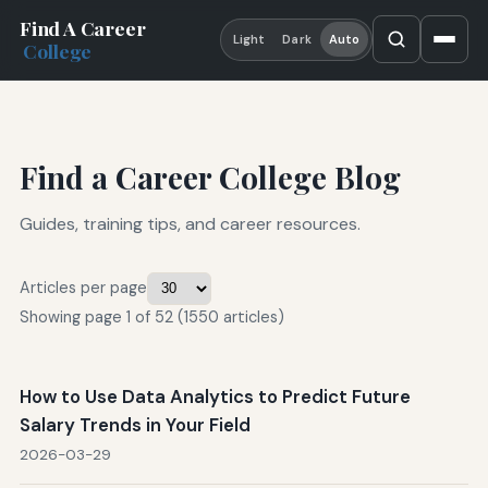
Find A Career
Light
Dark
Auto
College
Find a Career College Blog
Guides, training tips, and career resources.
Articles per page
Showing page 1 of 52 (1550 articles)
How to Use Data Analytics to Predict Future
Salary Trends in Your Field
2026-03-29