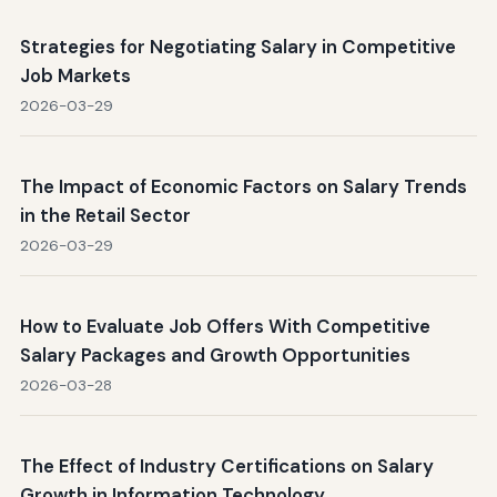
Strategies for Negotiating Salary in Competitive
Job Markets
2026-03-29
The Impact of Economic Factors on Salary Trends
in the Retail Sector
2026-03-29
How to Evaluate Job Offers With Competitive
Salary Packages and Growth Opportunities
2026-03-28
The Effect of Industry Certifications on Salary
Growth in Information Technology