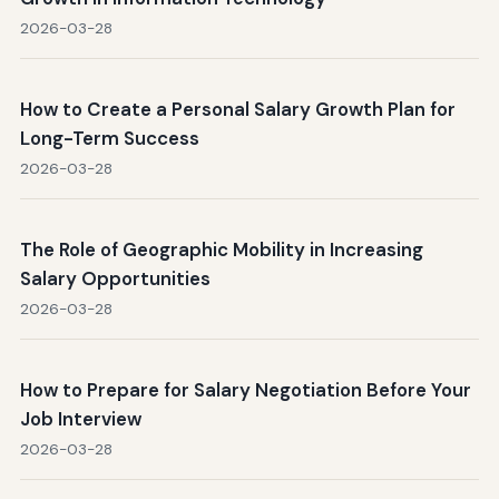
2026-03-28
How to Create a Personal Salary Growth Plan for
Long-Term Success
2026-03-28
The Role of Geographic Mobility in Increasing
Salary Opportunities
2026-03-28
How to Prepare for Salary Negotiation Before Your
Job Interview
2026-03-28