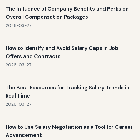
The Influence of Company Benefits and Perks on
Overall Compensation Packages
2026-03-27
How to Identify and Avoid Salary Gaps in Job
Offers and Contracts
2026-03-27
The Best Resources for Tracking Salary Trends in
Real Time
2026-03-27
How to Use Salary Negotiation as a Tool for Career
Advancement