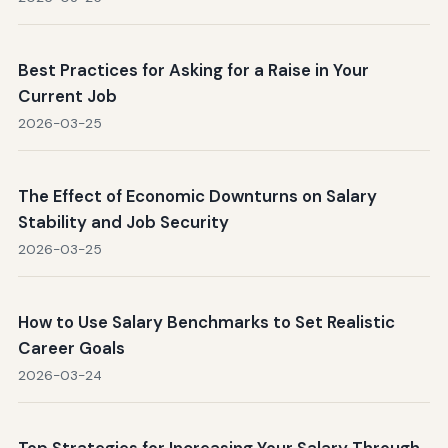
Best Practices for Asking for a Raise in Your
Current Job
2026-03-25
The Effect of Economic Downturns on Salary
Stability and Job Security
2026-03-25
How to Use Salary Benchmarks to Set Realistic
Career Goals
2026-03-24
Top Strategies for Increasing Your Salary Through