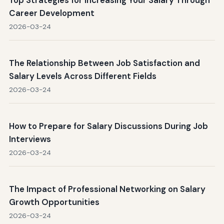
Career Development
2026-03-24
The Relationship Between Job Satisfaction and
Salary Levels Across Different Fields
2026-03-24
How to Prepare for Salary Discussions During Job
Interviews
2026-03-24
The Impact of Professional Networking on Salary
Growth Opportunities
2026-03-24