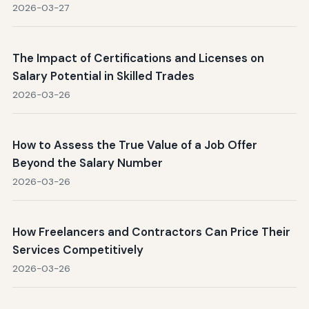
2026-03-27
The Impact of Certifications and Licenses on
Salary Potential in Skilled Trades
2026-03-26
How to Assess the True Value of a Job Offer
Beyond the Salary Number
2026-03-26
How Freelancers and Contractors Can Price Their
Services Competitively
2026-03-26