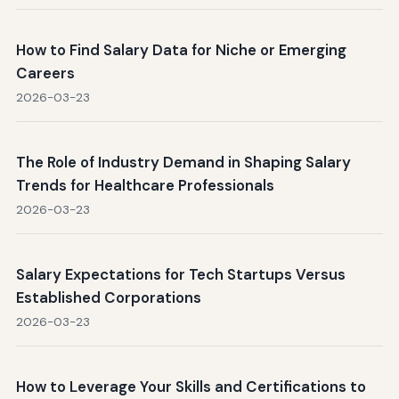
How to Find Salary Data for Niche or Emerging
Careers
2026-03-23
The Role of Industry Demand in Shaping Salary
Trends for Healthcare Professionals
2026-03-23
Salary Expectations for Tech Startups Versus
Established Corporations
2026-03-23
How to Leverage Your Skills and Certifications to