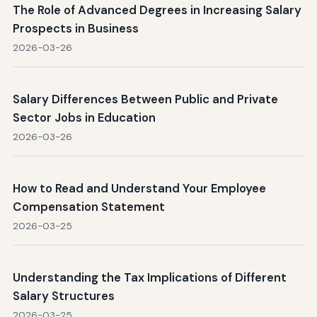
The Role of Advanced Degrees in Increasing Salary
Prospects in Business
2026-03-26
Salary Differences Between Public and Private
Sector Jobs in Education
2026-03-26
How to Read and Understand Your Employee
Compensation Statement
2026-03-25
Understanding the Tax Implications of Different
Salary Structures
2026-03-25