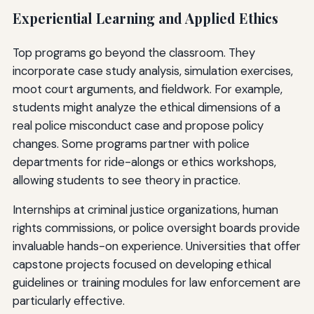
Experiential Learning and Applied Ethics
Top programs go beyond the classroom. They
incorporate case study analysis, simulation exercises,
moot court arguments, and fieldwork. For example,
students might analyze the ethical dimensions of a
real police misconduct case and propose policy
changes. Some programs partner with police
departments for ride-alongs or ethics workshops,
allowing students to see theory in practice.
Internships at criminal justice organizations, human
rights commissions, or police oversight boards provide
invaluable hands-on experience. Universities that offer
capstone projects focused on developing ethical
guidelines or training modules for law enforcement are
particularly effective.