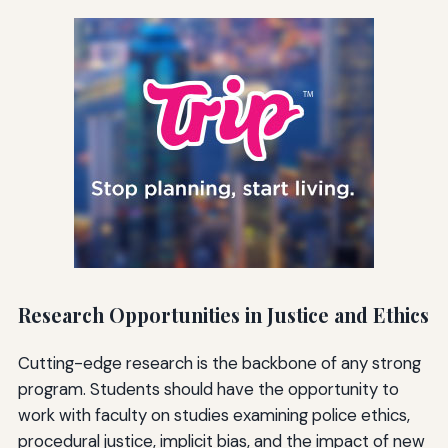
Research Opportunities in Justice and Ethics
Cutting-edge research is the backbone of any strong
program. Students should have the opportunity to
work with faculty on studies examining police ethics,
procedural justice, implicit bias, and the impact of new