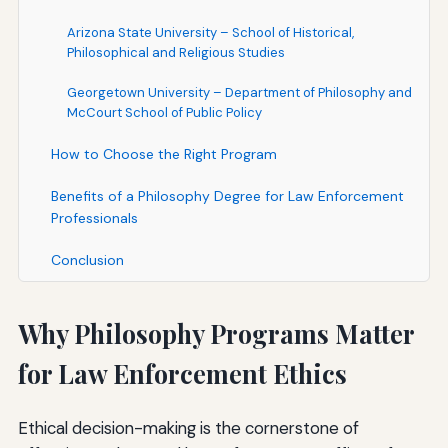
Arizona State University – School of Historical,
Philosophical and Religious Studies
Georgetown University – Department of Philosophy and
McCourt School of Public Policy
How to Choose the Right Program
Benefits of a Philosophy Degree for Law Enforcement
Professionals
Conclusion
Why Philosophy Programs Matter
for Law Enforcement Ethics
Ethical decision-making is the cornerstone of