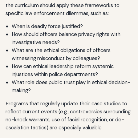
the curriculum should apply these frameworks to
specific law enforcement dilemmas, such as:
When is deadly force justified?
How should officers balance privacy rights with
investigative needs?
What are the ethical obligations of officers
witnessing misconduct by colleagues?
How can ethical leadership reform systemic
injustices within police departments?
What role does public trust play in ethical decision-
making?
Programs that regularly update their case studies to
reflect current events (e.g., controversies surrounding
no-knock warrants, use of facial recognition, or de-
escalation tactics) are especially valuable.