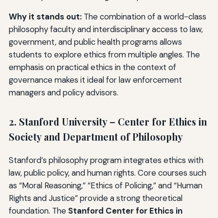
Why it stands out:
The combination of a world-class
philosophy faculty and interdisciplinary access to law,
government, and public health programs allows
students to explore ethics from multiple angles. The
emphasis on practical ethics in the context of
governance makes it ideal for law enforcement
managers and policy advisors.
2. Stanford University – Center for Ethics in
Society and Department of Philosophy
Stanford’s philosophy program integrates ethics with
law, public policy, and human rights. Core courses such
as “Moral Reasoning,” “Ethics of Policing,” and “Human
Rights and Justice” provide a strong theoretical
foundation. The
Stanford Center for Ethics in