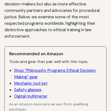
decision-makers but also as more effective
community partners and advocates for procedural
justice. Below, we examine some of the most
respected programs worldwide, highlighting their
distinctive approaches to ethical training in law
enforcement.
Recommended on Amazon
Tools and gear that pair well with this topic.
Shop “Philosophy Programs Ethical Decision
Making” gear
Mechanic tool set
Safety glasses
Digital multimeter
As an Amazon Associate we earn from qualifying
purchases.