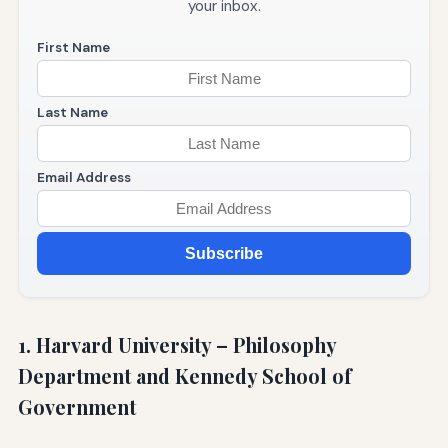
your inbox.
First Name
Last Name
Email Address
Subscribe
1. Harvard University – Philosophy
Department and Kennedy School of
Government