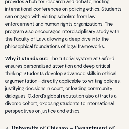
provides a hub for research and debate, hosting
international conferences on policing ethics. Students
can engage with visiting scholars from law
enforcement and human rights organizations. The
program also encourages interdisciplinary study with
the Faculty of Law, allowing a deep dive into the
philosophical foundations of legal frameworks.
Why it stands out:
The tutorial system at Oxford
ensures personalized attention and deep critical
thinking. Students develop advanced skills in ethical
argumentation—directly applicable to writing policies,
justifying decisions in court, or leading community
dialogues. Oxford’s global reputation also attracts a
diverse cohort, exposing students to international
perspectives on justice and ethics.
4. University of Chicago – Department of