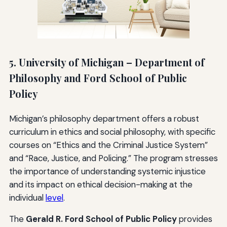
5. University of Michigan – Department of
Philosophy and Ford School of Public
Policy
Michigan’s philosophy department offers a robust
curriculum in ethics and social philosophy, with specific
courses on “Ethics and the Criminal Justice System”
and “Race, Justice, and Policing.” The program stresses
the importance of understanding systemic injustice
and its impact on ethical decision-making at the
individual
level
.
The
Gerald R. Ford School of Public Policy
provides