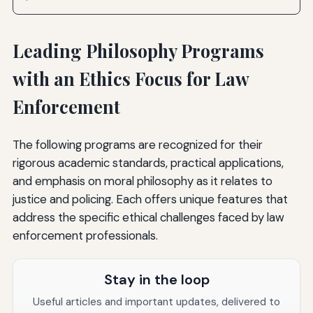
Leading Philosophy Programs
with an Ethics Focus for Law
Enforcement
The following programs are recognized for their
rigorous academic standards, practical applications,
and emphasis on moral philosophy as it relates to
justice and policing. Each offers unique features that
address the specific ethical challenges faced by law
enforcement professionals.
Stay in the loop
Useful articles and important updates, delivered to