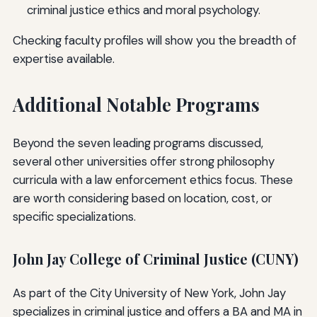
criminal justice ethics and moral psychology.
Checking faculty profiles will show you the breadth of
expertise available.
Additional Notable Programs
Beyond the seven leading programs discussed,
several other universities offer strong philosophy
curricula with a law enforcement ethics focus. These
are worth considering based on location, cost, or
specific specializations.
John Jay College of Criminal Justice (CUNY)
As part of the City University of New York, John Jay
specializes in criminal justice and offers a BA and MA in