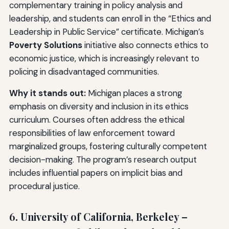
complementary training in policy analysis and
leadership, and students can enroll in the “Ethics and
Leadership in Public Service” certificate. Michigan’s
Poverty Solutions
initiative also connects ethics to
economic justice, which is increasingly relevant to
policing in disadvantaged communities.
Why it stands out:
Michigan places a strong
emphasis on diversity and inclusion in its ethics
curriculum. Courses often address the ethical
responsibilities of law enforcement toward
marginalized groups, fostering culturally competent
decision-making. The program’s research output
includes influential papers on implicit bias and
procedural justice.
6. University of California, Berkeley –