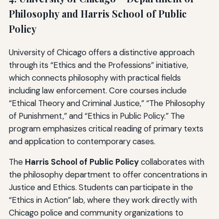
Philosophy and Harris School of Public
Policy
University of Chicago offers a distinctive approach
through its “Ethics and the Professions” initiative,
which connects philosophy with practical fields
including law enforcement. Core courses include
“Ethical Theory and Criminal Justice,” “The Philosophy
of Punishment,” and “Ethics in Public Policy.” The
program emphasizes critical reading of primary texts
and application to contemporary cases.
The
Harris School of Public Policy
collaborates with
the philosophy department to offer concentrations in
Justice and Ethics. Students can participate in the
“Ethics in Action” lab, where they work directly with
Chicago police and community organizations to