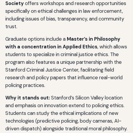
Society
offers workshops and research opportunities
specifically on ethical challenges in law enforcement,
including issues of bias, transparency, and community
trust.
Graduate options include a
Master’s in Philosophy
with a concentration in Applied Ethics
, which allows
students to specialize in criminal justice ethics. The
program also features a unique partnership with the
Stanford Criminal Justice Center, facilitating field
research and policy papers that influence real-world
policing practices.
Why it stands out:
Stanford’s Silicon Valley location
and emphasis on innovation extend to policing ethics.
Students can study the ethical implications of new
technologies (predictive policing, body cameras, AI-
driven dispatch) alongside traditional moral philosophy.