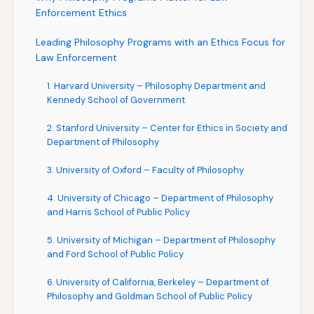
Enforcement Ethics
Leading Philosophy Programs with an Ethics Focus for
Law Enforcement
1. Harvard University – Philosophy Department and
Kennedy School of Government
2. Stanford University – Center for Ethics in Society and
Department of Philosophy
3. University of Oxford – Faculty of Philosophy
4. University of Chicago – Department of Philosophy
and Harris School of Public Policy
5. University of Michigan – Department of Philosophy
and Ford School of Public Policy
6. University of California, Berkeley – Department of
Philosophy and Goldman School of Public Policy