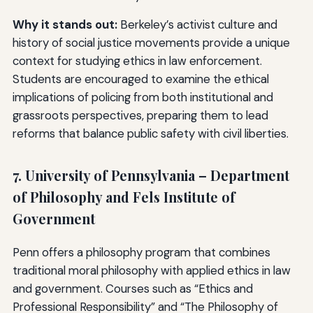
Why it stands out:
Berkeley’s activist culture and
history of social justice movements provide a unique
context for studying ethics in law enforcement.
Students are encouraged to examine the ethical
implications of policing from both institutional and
grassroots perspectives, preparing them to lead
reforms that balance public safety with civil liberties.
7. University of Pennsylvania – Department
of Philosophy and Fels Institute of
Government
Penn offers a philosophy program that combines
traditional moral philosophy with applied ethics in law
and government. Courses such as “Ethics and
Professional Responsibility” and “The Philosophy of