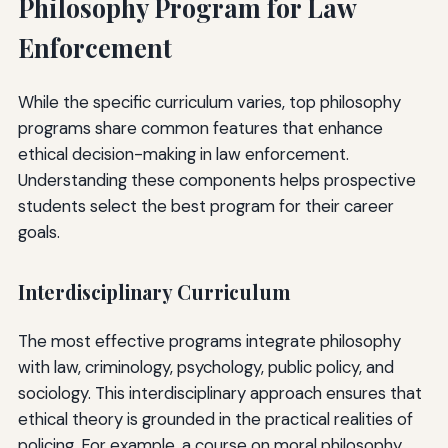
Philosophy Program for Law
Enforcement
While the specific curriculum varies, top philosophy
programs share common features that enhance
ethical decision-making in law enforcement.
Understanding these components helps prospective
students select the best program for their career
goals.
Interdisciplinary Curriculum
The most effective programs integrate philosophy
with law, criminology, psychology, public policy, and
sociology. This interdisciplinary approach ensures that
ethical theory is grounded in the practical realities of
policing. For example, a course on moral philosophy