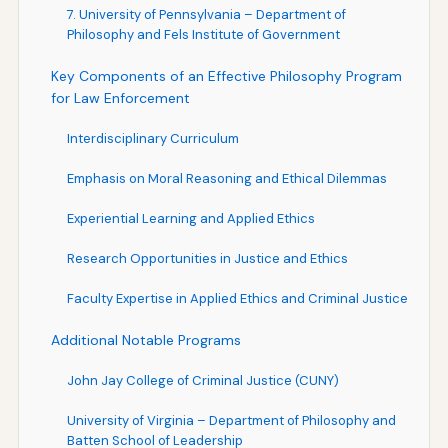
7. University of Pennsylvania – Department of
Philosophy and Fels Institute of Government
Key Components of an Effective Philosophy Program
for Law Enforcement
Interdisciplinary Curriculum
Emphasis on Moral Reasoning and Ethical Dilemmas
Experiential Learning and Applied Ethics
Research Opportunities in Justice and Ethics
Faculty Expertise in Applied Ethics and Criminal Justice
Additional Notable Programs
John Jay College of Criminal Justice (CUNY)
University of Virginia – Department of Philosophy and
Batten School of Leadership