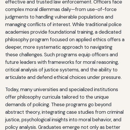
effective and trusted law enforcement. Officers face
complex moral dilemmas daily—from use-of-force
judgments to handling vulnerable populations and
managing conflicts of interest. While traditional police
academies provide foundational training, a dedicated
philosophy program focused on applied ethics offers a
deeper, more systematic approach to navigating
these challenges. Such programs equip officers and
future leaders with frameworks for moral reasoning,
critical analysis of justice systems, and the ability to
articulate and defend ethical choices under pressure.
Today, many universities and specialized institutions
offer philosophy curricula tailored to the unique
demands of policing. These programs go beyond
abstract theory, integrating case studies from criminal
justice, psychological insights into moral behavior, and
policy analysis. Graduates emerge not only as better