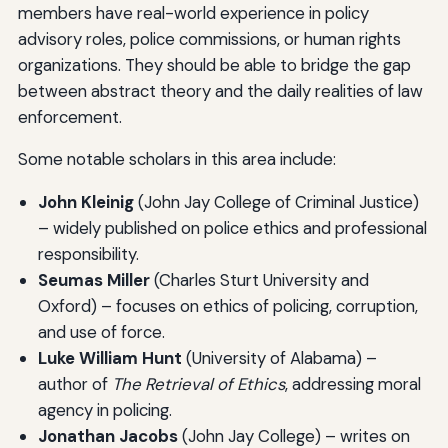
members have real-world experience in policy
advisory roles, police commissions, or human rights
organizations. They should be able to bridge the gap
between abstract theory and the daily realities of law
enforcement.
Some notable scholars in this area include:
John Kleinig
(John Jay College of Criminal Justice)
– widely published on police ethics and professional
responsibility.
Seumas Miller
(Charles Sturt University and
Oxford) – focuses on ethics of policing, corruption,
and use of force.
Luke William Hunt
(University of Alabama) –
author of
The Retrieval of Ethics
, addressing moral
agency in policing.
Jonathan Jacobs
(John Jay College) – writes on