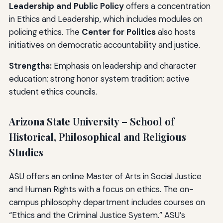
Leadership and Public Policy
offers a concentration
in Ethics and Leadership, which includes modules on
policing ethics. The
Center for Politics
also hosts
initiatives on democratic accountability and justice.
Strengths:
Emphasis on leadership and character
education; strong honor system tradition; active
student ethics councils.
Arizona State University – School of
Historical, Philosophical and Religious
Studies
ASU offers an online Master of Arts in Social Justice
and Human Rights with a focus on ethics. The on-
campus philosophy department includes courses on
“Ethics and the Criminal Justice System.” ASU’s