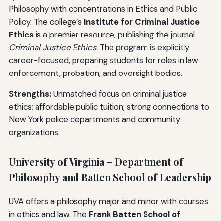
Philosophy with concentrations in Ethics and Public
Policy. The college’s
Institute for Criminal Justice
Ethics
is a premier resource, publishing the journal
Criminal Justice Ethics
. The program is explicitly
career-focused, preparing students for roles in law
enforcement, probation, and oversight bodies.
Strengths:
Unmatched focus on criminal justice
ethics; affordable public tuition; strong connections to
New York police departments and community
organizations.
University of Virginia – Department of
Philosophy and Batten School of Leadership
UVA offers a philosophy major and minor with courses
in ethics and law. The
Frank Batten School of