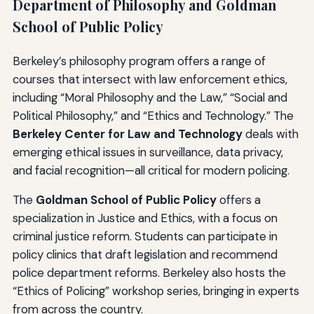
Department of Philosophy and Goldman
School of Public Policy
Berkeley’s philosophy program offers a range of
courses that intersect with law enforcement ethics,
including “Moral Philosophy and the Law,” “Social and
Political Philosophy,” and “Ethics and Technology.” The
Berkeley Center for Law and Technology
deals with
emerging ethical issues in surveillance, data privacy,
and facial recognition—all critical for modern policing.
The
Goldman School of Public Policy
offers a
specialization in Justice and Ethics, with a focus on
criminal justice reform. Students can participate in
policy clinics that draft legislation and recommend
police department reforms. Berkeley also hosts the
“Ethics of Policing” workshop series, bringing in experts
from across the country.