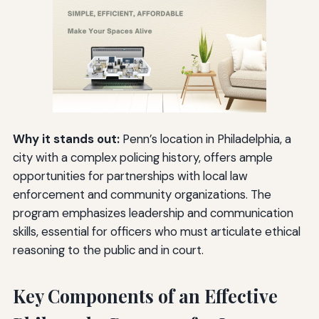
Why it stands out:
Penn’s location in Philadelphia, a
city with a complex policing history, offers ample
opportunities for partnerships with local law
enforcement and community organizations. The
program emphasizes leadership and communication
skills, essential for officers who must articulate ethical
reasoning to the public and in court.
Key Components of an Effective