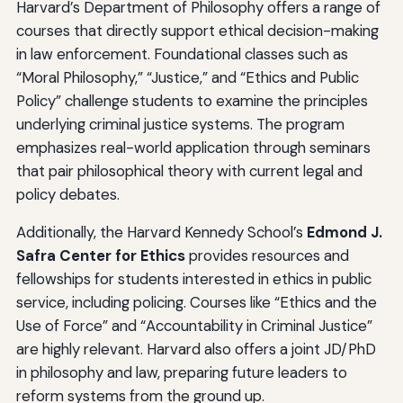
Harvard’s Department of Philosophy offers a range of
courses that directly support ethical decision-making
in law enforcement. Foundational classes such as
“Moral Philosophy,” “Justice,” and “Ethics and Public
Policy” challenge students to examine the principles
underlying criminal justice systems. The program
emphasizes real-world application through seminars
that pair philosophical theory with current legal and
policy debates.
Additionally, the Harvard Kennedy School’s
Edmond J.
Safra Center for Ethics
provides resources and
fellowships for students interested in ethics in public
service, including policing. Courses like “Ethics and the
Use of Force” and “Accountability in Criminal Justice”
are highly relevant. Harvard also offers a joint JD/PhD
in philosophy and law, preparing future leaders to
reform systems from the ground up.