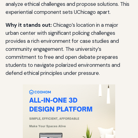
analyze ethical challenges and propose solutions. This
experiential component sets UChicago apart.
Why it stands out:
Chicago’s location in a major
urban center with significant policing challenges
provides a rich environment for case studies and
community engagement. The university’s
commitment to free and open debate prepares
students to navigate polarized environments and
defend ethical principles under pressure.