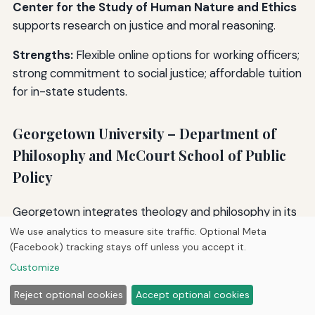
Center for the Study of Human Nature and Ethics
supports research on justice and moral reasoning.
Strengths:
Flexible online options for working officers;
strong commitment to social justice; affordable tuition
for in-state students.
Georgetown University – Department of
Philosophy and McCourt School of Public
Policy
Georgetown integrates theology and philosophy in its
ethics curriculum, offering courses like “Ethics and the
We use analytics to measure site traffic. Optional Meta
(Facebook) tracking stays off unless you accept it.
Criminal Law” and “Human Rights and Justice.” The
McCourt School of Public Policy
offers a Master of
Customize
Public Policy with a concentration in Justice and Ethics.
Reject optional cookies
Accept optional cookies
Georgetown’s
Berkeley Center for Religion, Peace,