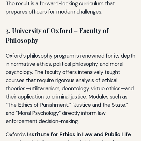
The result is a forward-looking curriculum that
prepares officers for modern challenges.
3. University of Oxford – Faculty of
Philosophy
Oxford’s philosophy program is renowned for its depth
in normative ethics, political philosophy, and moral
psychology. The faculty offers intensively taught
courses that require rigorous analysis of ethical
theories—utilitarianism, deontology, virtue ethics—and
their application to criminal justice. Modules such as
“The Ethics of Punishment,” “Justice and the State,”
and “Moral Psychology” directly inform law
enforcement decision-making.
Oxford’s
Institute for Ethics in Law and Public Life