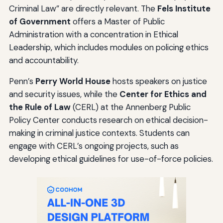
Criminal Law” are directly relevant. The
Fels Institute
of Government
offers a Master of Public
Administration with a concentration in Ethical
Leadership, which includes modules on policing ethics
and accountability.
Penn’s
Perry World House
hosts speakers on justice
and security issues, while the
Center for Ethics and
the Rule of Law
(CERL) at the Annenberg Public
Policy Center conducts research on ethical decision-
making in criminal justice contexts. Students can
engage with CERL’s ongoing projects, such as
developing ethical guidelines for use-of-force policies.