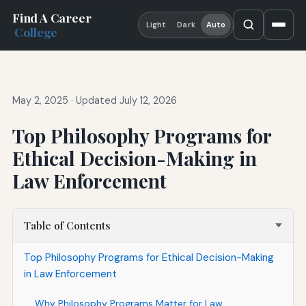
Find A Career
Light
Dark
Auto
College
May 2, 2025
·
Updated July 12, 2026
Top Philosophy Programs for
Ethical Decision-Making in
Law Enforcement
Table of Contents
Top Philosophy Programs for Ethical Decision-Making
in Law Enforcement
Why Philosophy Programs Matter for Law