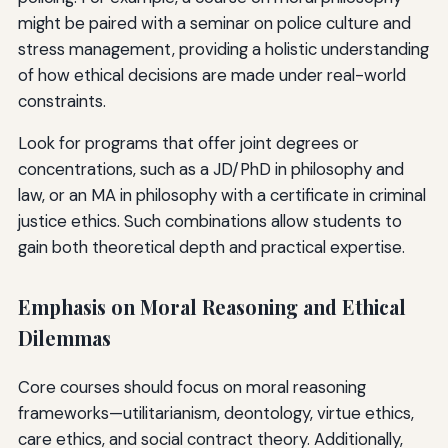
might be paired with a seminar on police culture and
stress management, providing a holistic understanding
of how ethical decisions are made under real-world
constraints.
Look for programs that offer joint degrees or
concentrations, such as a JD/PhD in philosophy and
law, or an MA in philosophy with a certificate in criminal
justice ethics. Such combinations allow students to
gain both theoretical depth and practical expertise.
Emphasis on Moral Reasoning and Ethical
Dilemmas
Core courses should focus on moral reasoning
frameworks—utilitarianism, deontology, virtue ethics,
care ethics, and social contract theory. Additionally,