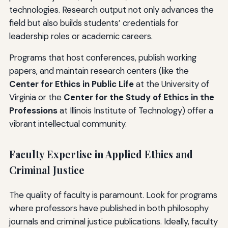
technologies. Research output not only advances the
field but also builds students’ credentials for
leadership roles or academic careers.
Programs that host conferences, publish working
papers, and maintain research centers (like the
Center for Ethics in Public Life
at the University of
Virginia or the
Center for the Study of Ethics in the
Professions
at Illinois Institute of Technology) offer a
vibrant intellectual community.
Faculty Expertise in Applied Ethics and
Criminal Justice
The quality of faculty is paramount. Look for programs
where professors have published in both philosophy
journals and criminal justice publications. Ideally, faculty