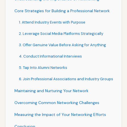
Core Strategies for Building a Professional Network
1. Attend Industry Events with Purpose
2. Leverage Social Media Platforms Strategically
3. Offer Genuine Value Before Asking for Anything
4. Conduct Informational Interviews
5. Tap Into Alumni Networks
6. Join Professional Associations and Industry Groups
Maintaining and Nurturing Your Network
Overcoming Common Networking Challenges
Measuring the Impact of Your Networking Efforts
Conclusion