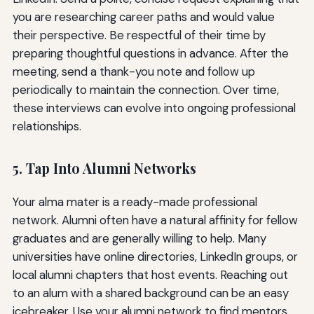
you are researching career paths and would value
their perspective. Be respectful of their time by
preparing thoughtful questions in advance. After the
meeting, send a thank-you note and follow up
periodically to maintain the connection. Over time,
these interviews can evolve into ongoing professional
relationships.
5. Tap Into Alumni Networks
Your alma mater is a ready-made professional
network. Alumni often have a natural affinity for fellow
graduates and are generally willing to help. Many
universities have online directories, LinkedIn groups, or
local alumni chapters that host events. Reaching out
to an alum with a shared background can be an easy
icebreaker. Use your alumni network to find mentors,