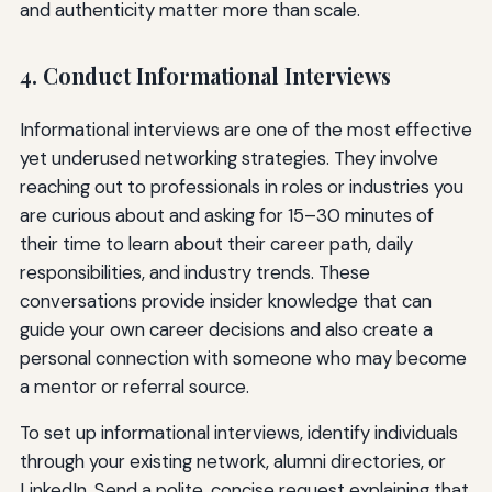
and authenticity matter more than scale.
4. Conduct Informational Interviews
Informational interviews are one of the most effective
yet underused networking strategies. They involve
reaching out to professionals in roles or industries you
are curious about and asking for 15–30 minutes of
their time to learn about their career path, daily
responsibilities, and industry trends. These
conversations provide insider knowledge that can
guide your own career decisions and also create a
personal connection with someone who may become
a mentor or referral source.
To set up informational interviews, identify individuals
through your existing network, alumni directories, or
LinkedIn. Send a polite, concise request explaining that