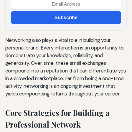
Subscribe
Networking also plays a vital role in building your
personal brand. Every interaction is an opportunity to
demonstrate your knowledge, reliability, and
generosity. Over time, these small exchanges
compound into a reputation that can differentiate you
in a crowded marketplace. Far from being a one-time
activity, networking is an ongoing investment that
yields compounding returns throughout your career.
Core Strategies for Building a
Professional Network