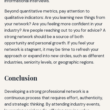
informational interviews.
Beyond quantitative metrics, pay attention to
qualitative indicators: Are you learning new things from
your network? Are you feeling more confident in your
industry? Are people reaching out to you for advice? A
strong network should be a source of both
opportunity and personal growth. If you feel your
network is stagnant, it may be time to refresh your
approach or expand into new circles, such as different
industries, seniority levels, or geographic regions.
Conclusion
Developing a strong professional network is a
continuous process that requires effort, authenticity,
and strategic thinking. By attending industry events,