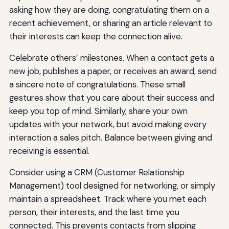
asking how they are doing, congratulating them on a
recent achievement, or sharing an article relevant to
their interests can keep the connection alive.
Celebrate others’ milestones. When a contact gets a
new job, publishes a paper, or receives an award, send
a sincere note of congratulations. These small
gestures show that you care about their success and
keep you top of mind. Similarly, share your own
updates with your network, but avoid making every
interaction a sales pitch. Balance between giving and
receiving is essential.
Consider using a CRM (Customer Relationship
Management) tool designed for networking, or simply
maintain a spreadsheet. Track where you met each
person, their interests, and the last time you
connected. This prevents contacts from slipping