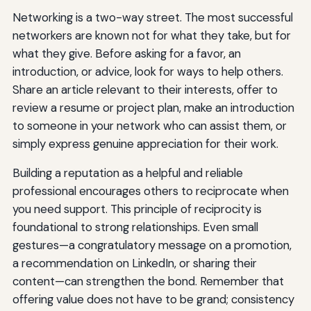
Networking is a two-way street. The most successful
networkers are known not for what they take, but for
what they give. Before asking for a favor, an
introduction, or advice, look for ways to help others.
Share an article relevant to their interests, offer to
review a resume or project plan, make an introduction
to someone in your network who can assist them, or
simply express genuine appreciation for their work.
Building a reputation as a helpful and reliable
professional encourages others to reciprocate when
you need support. This principle of reciprocity is
foundational to strong relationships. Even small
gestures—a congratulatory message on a promotion,
a recommendation on LinkedIn, or sharing their
content—can strengthen the bond. Remember that
offering value does not have to be grand; consistency