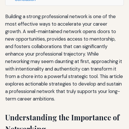
Building a strong professional network is one of the
most effective ways to accelerate your career
growth. A well-maintained network opens doors to
new opportunities, provides access to mentorship,
and fosters collaborations that can significantly
enhance your professional trajectory. While
networking may seem daunting at first, approaching it
with intentionality and authenticity can transform it
from a chore into a powerful strategic tool. This article
explores actionable strategies to develop and sustain
a professional network that truly supports your long-
term career ambitions.
Understanding the Importance of
Networking