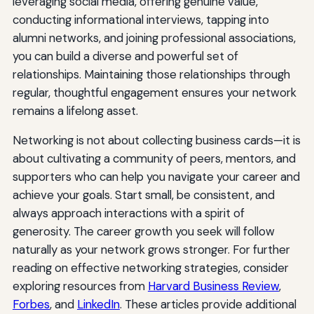
leveraging social media, offering genuine value,
conducting informational interviews, tapping into
alumni networks, and joining professional associations,
you can build a diverse and powerful set of
relationships. Maintaining those relationships through
regular, thoughtful engagement ensures your network
remains a lifelong asset.
Networking is not about collecting business cards—it is
about cultivating a community of peers, mentors, and
supporters who can help you navigate your career and
achieve your goals. Start small, be consistent, and
always approach interactions with a spirit of
generosity. The career growth you seek will follow
naturally as your network grows stronger. For further
reading on effective networking strategies, consider
exploring resources from
Harvard Business Review
,
Forbes
, and
LinkedIn
. These articles provide additional