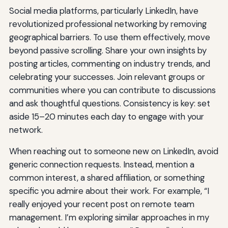
Social media platforms, particularly LinkedIn, have
revolutionized professional networking by removing
geographical barriers. To use them effectively, move
beyond passive scrolling. Share your own insights by
posting articles, commenting on industry trends, and
celebrating your successes. Join relevant groups or
communities where you can contribute to discussions
and ask thoughtful questions. Consistency is key: set
aside 15–20 minutes each day to engage with your
network.
When reaching out to someone new on LinkedIn, avoid
generic connection requests. Instead, mention a
common interest, a shared affiliation, or something
specific you admire about their work. For example, “I
really enjoyed your recent post on remote team
management. I’m exploring similar approaches in my