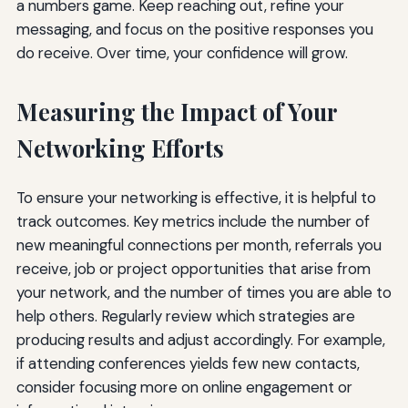
a numbers game. Keep reaching out, refine your
messaging, and focus on the positive responses you
do receive. Over time, your confidence will grow.
Measuring the Impact of Your
Networking Efforts
To ensure your networking is effective, it is helpful to
track outcomes. Key metrics include the number of
new meaningful connections per month, referrals you
receive, job or project opportunities that arise from
your network, and the number of times you are able to
help others. Regularly review which strategies are
producing results and adjust accordingly. For example,
if attending conferences yields few new contacts,
consider focusing more on online engagement or