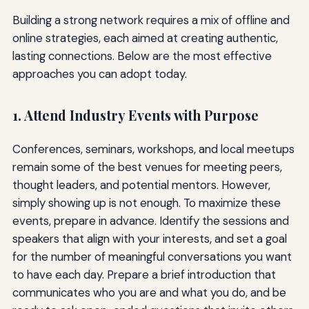
Building a strong network requires a mix of offline and
online strategies, each aimed at creating authentic,
lasting connections. Below are the most effective
approaches you can adopt today.
1. Attend Industry Events with Purpose
Conferences, seminars, workshops, and local meetups
remain some of the best venues for meeting peers,
thought leaders, and potential mentors. However,
simply showing up is not enough. To maximize these
events, prepare in advance. Identify the sessions and
speakers that align with your interests, and set a goal
for the number of meaningful conversations you want
to have each day. Prepare a brief introduction that
communicates who you are and what you do, and be