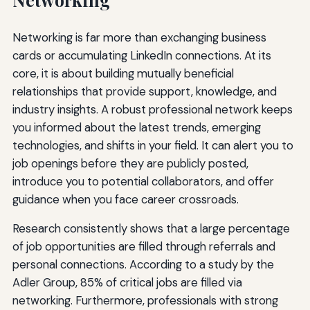
Networking is far more than exchanging business
cards or accumulating LinkedIn connections. At its
core, it is about building mutually beneficial
relationships that provide support, knowledge, and
industry insights. A robust professional network keeps
you informed about the latest trends, emerging
technologies, and shifts in your field. It can alert you to
job openings before they are publicly posted,
introduce you to potential collaborators, and offer
guidance when you face career crossroads.
Research consistently shows that a large percentage
of job opportunities are filled through referrals and
personal connections. According to a study by the
Adler Group, 85% of critical jobs are filled via
networking. Furthermore, professionals with strong