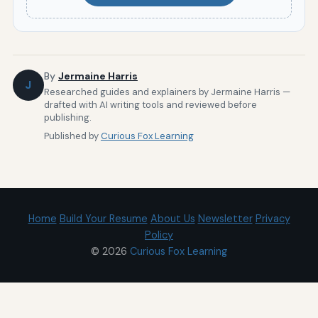
By
Jermaine Harris
J
Researched guides and explainers by Jermaine Harris —
drafted with AI writing tools and reviewed before
publishing.
Published by
Curious Fox Learning
Home
Build Your Resume
About Us
Newsletter
Privacy
Policy
© 2026
Curious Fox Learning