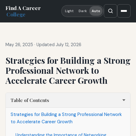
Find A Career
Light
Dark
Auto
College
May 26, 2025
·
Updated July 12, 2026
Strategies for Building a Strong
Professional Network to
Accelerate Career Growth
Table of Contents
Strategies for Building a Strong Professional Network
to Accelerate Career Growth
Understanding the Importance of Networking