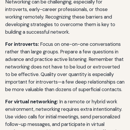
Networking can be challenging, especially for
introverts, early-career professionals, or those
working remotely. Recognizing these barriers and
developing strategies to overcome them is key to
building a successful network.
For introverts:
Focus on one-on-one conversations
rather than large groups. Prepare a few questions in
advance and practice active listening. Remember that
networking does not have to be loud or extroverted
to be effective. Quality over quantity is especially
important for introverts—a few deep relationships can
be more valuable than dozens of superficial contacts.
For virtual networking:
In a remote or hybrid work
environment, networking requires extra intentionality.
Use video calls for initial meetings, send personalized
follow-up messages, and participate in virtual