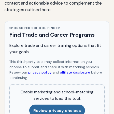
context and actionable advice to complement the
strategies outlined here.
SPONSORED SCHOOL FINDER
Find Trade and Career Programs
Explore trade and career training options that fit
your goals.
This third-party tool may collect information you
choose to submit and share it with matching schools.
Review our
privacy policy
and
affiliate disclosure
before
continuing.
Enable marketing and school-matching
services to load this tool.
Review privacy choices