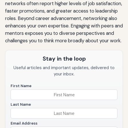
networks often report higher levels of job satisfaction,
faster promotions, and greater access to leadership
roles. Beyond career advancement, networking also
enhances your own expertise. Engaging with peers and
mentors exposes you to diverse perspectives and
challenges you to think more broadly about your work.
Stay in the loop
Useful articles and important updates, delivered to
your inbox.
First Name
Last Name
Email Address