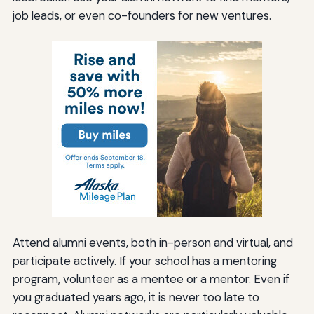
job leads, or even co-founders for new ventures.
Attend alumni events, both in-person and virtual, and
participate actively. If your school has a mentoring
program, volunteer as a mentee or a mentor. Even if
you graduated years ago, it is never too late to