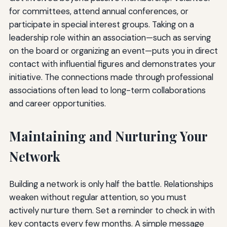
for committees, attend annual conferences, or
participate in special interest groups. Taking on a
leadership role within an association—such as serving
on the board or organizing an event—puts you in direct
contact with influential figures and demonstrates your
initiative. The connections made through professional
associations often lead to long-term collaborations
and career opportunities.
Maintaining and Nurturing Your
Network
Building a network is only half the battle. Relationships
weaken without regular attention, so you must
actively nurture them. Set a reminder to check in with
key contacts every few months. A simple message