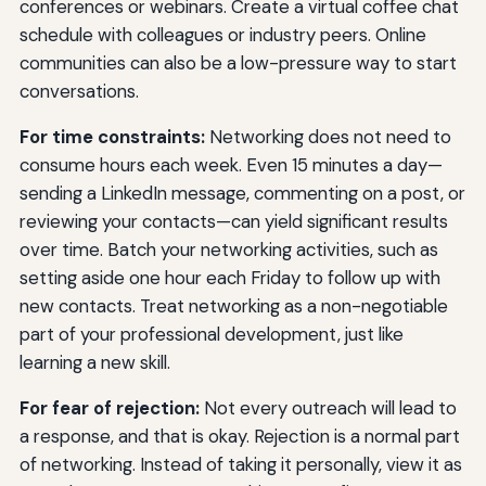
conferences or webinars. Create a virtual coffee chat
schedule with colleagues or industry peers. Online
communities can also be a low-pressure way to start
conversations.
For time constraints:
Networking does not need to
consume hours each week. Even 15 minutes a day—
sending a LinkedIn message, commenting on a post, or
reviewing your contacts—can yield significant results
over time. Batch your networking activities, such as
setting aside one hour each Friday to follow up with
new contacts. Treat networking as a non-negotiable
part of your professional development, just like
learning a new skill.
For fear of rejection:
Not every outreach will lead to
a response, and that is okay. Rejection is a normal part
of networking. Instead of taking it personally, view it as