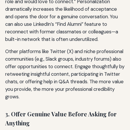
role and would love to connect.” Personalization
dramatically increases the likelihood of acceptance
and opens the door for a genuine conversation. You
can also use LinkedIn’s “Find Alumni” feature to
reconnect with former classmates or colleagues—a
built-in network that is often underutilized.
Other platforms like Twitter (X) and niche professional
communities (e.g., Slack groups, industry forums) also
offer opportunities to connect. Engage thoughtfully by
retweeting insightful content, participating in Twitter
chats, or offering help in Q&A threads. The more value
you provide, the more your professional credibility
grows.
3. Offer Genuine Value Before Asking for
Anything