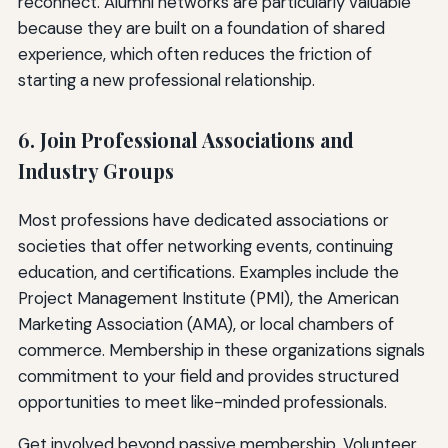
reconnect. Alumni networks are particularly valuable
because they are built on a foundation of shared
experience, which often reduces the friction of
starting a new professional relationship.
6. Join Professional Associations and
Industry Groups
Most professions have dedicated associations or
societies that offer networking events, continuing
education, and certifications. Examples include the
Project Management Institute (PMI), the American
Marketing Association (AMA), or local chambers of
commerce. Membership in these organizations signals
commitment to your field and provides structured
opportunities to meet like-minded professionals.
Get involved beyond passive membership. Volunteer