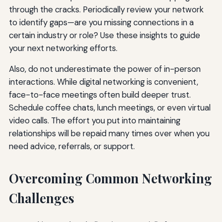
through the cracks. Periodically review your network
to identify gaps—are you missing connections in a
certain industry or role? Use these insights to guide
your next networking efforts.
Also, do not underestimate the power of in-person
interactions. While digital networking is convenient,
face-to-face meetings often build deeper trust.
Schedule coffee chats, lunch meetings, or even virtual
video calls. The effort you put into maintaining
relationships will be repaid many times over when you
need advice, referrals, or support.
Overcoming Common Networking
Challenges