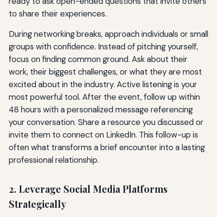
ready to ask open-ended questions that invite others
to share their experiences.
During networking breaks, approach individuals or small
groups with confidence. Instead of pitching yourself,
focus on finding common ground. Ask about their
work, their biggest challenges, or what they are most
excited about in the industry. Active listening is your
most powerful tool. After the event, follow up within
48 hours with a personalized message referencing
your conversation. Share a resource you discussed or
invite them to connect on LinkedIn. This follow-up is
often what transforms a brief encounter into a lasting
professional relationship.
2. Leverage Social Media Platforms
Strategically