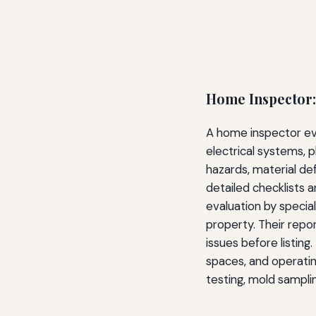
Home Inspector:
A home inspector eva
electrical systems, p
hazards, material de
detailed checklists 
evaluation by special
property. Their repo
issues before listing
spaces, and operating
testing, mold samplin