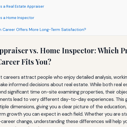
s a Real Estate Appraiser
as a Home Inspector
ch Career Offers More Long-Term Satisfaction?
Appraiser vs. Home Inspector: Which P
areer Fits You?
careers attract people who enjoy detailed analysis, worki
make informed decisions about real estate. While both real 
d significant time on-site examining properties, their obje
ments lead to very different day-to-day experiences. This
iple dimensions, giving you a clear picture of the education,
term growth you can expect in each field. Whether you are st
-career change, understanding these differences will help 