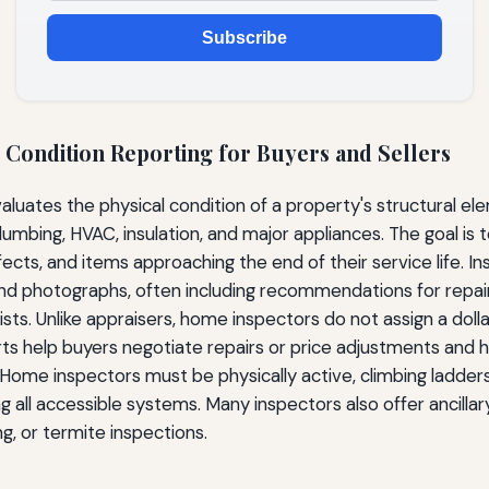
Subscribe
 Condition Reporting for Buyers and Sellers
luates the physical condition of a property's structural ele
lumbing, HVAC, insulation, and major appliances. The goal is t
fects, and items approaching the end of their service life. 
and photographs, often including recommendations for repair
ists. Unlike appraisers, home inspectors do not assign a doll
rts help buyers negotiate repairs or price adjustments and he
. Home inspectors must be physically active, climbing ladders
 all accessible systems. Many inspectors also offer ancillary
g, or termite inspections.