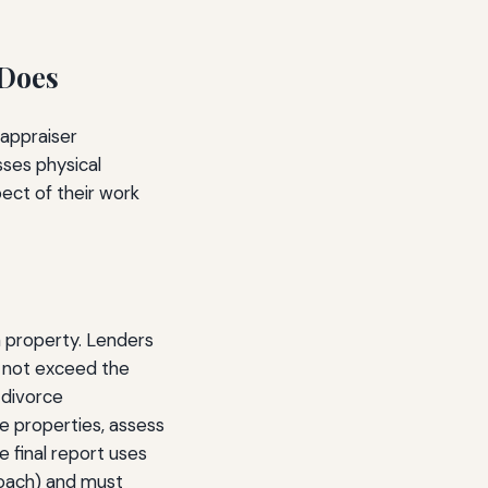
 Does
 appraiser
sses physical
pect of their work
a property. Lenders
 not exceed the
 divorce
e properties, assess
e final report uses
roach) and must