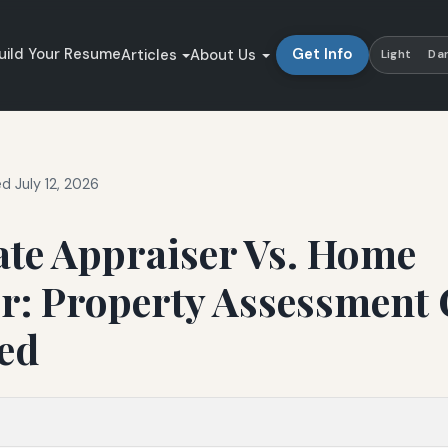
uild Your Resume
Get Info
Articles
About Us
Light
Da
d July 12, 2026
ate Appraiser Vs. Home
r: Property Assessment 
ed