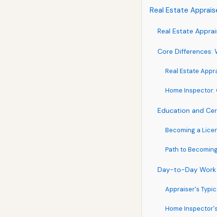
Real Estate Apprai
Real Estate Appra
Core Differences: 
Real Estate Appra
Home Inspector: 
Education and Cer
Becoming a Licen
Path to Becomin
Day-to-Day Work
Appraiser's Typi
Home Inspector's