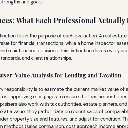
 strengths and goals.
nces: What Each Professional Actually
nction lies in the purpose of each evaluation. A real estate
lue for financial transactions, while a home inspector asse
 and maintenance decisions. This distinction drives every as
andards, and client relationships.
aiser: Value Analysis for Lending and Taxation
ry responsibility is to estimate the current market value of 
before approving mortgages to ensure the loan amount does
praisers also work with tax authorities, estate planners, and
ve at a value, they gather data on recent sales of comparabl
ider property size and features, and adjust for condition. Th
on methods (sales comparison, cost approach, income app