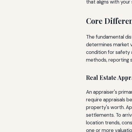
that aligns with your
Core Differe
The fundamental disti
determines market va
condition for safety
methods, reporting st
Real Estate Appr
An appraiser's prima
require appraisals 
property's worth. Ap
settlements. To arri
location trends, cons
one or more valuati