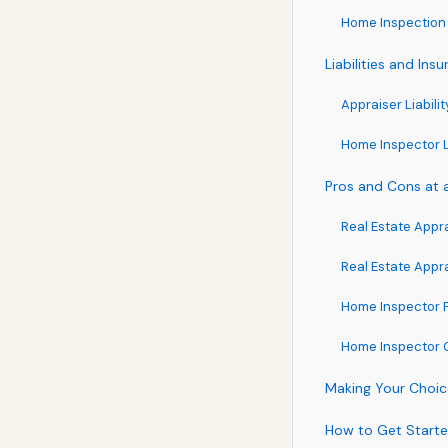
Home Inspection 
Liabilities and In
Appraiser Liabilit
Home Inspector Li
Pros and Cons at 
Real Estate Appr
Real Estate Appr
Home Inspector 
Home Inspector 
Making Your Choice
How to Get Started