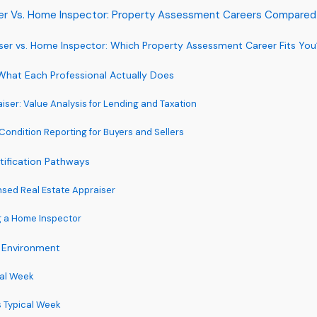
ser Vs. Home Inspector: Property Assessment Careers Compared
iser vs. Home Inspector: Which Property Assessment Career Fits Yo
What Each Professional Actually Does
iser: Value Analysis for Lending and Taxation
Condition Reporting for Buyers and Sellers
tification Pathways
sed Real Estate Appraiser
g a Home Inspector
 Environment
cal Week
 Typical Week