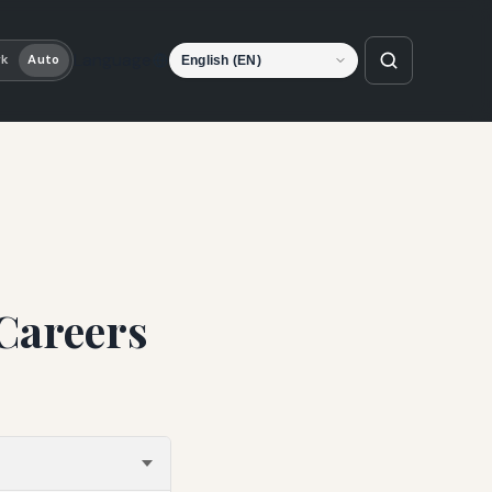
Language
rk
Auto
Careers