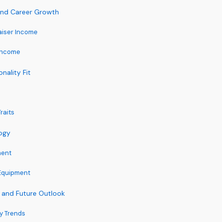
 and Career Growth
aiser Income
Income
onality Fit
raits
ogy
ment
Equipment
 and Future Outlook
ry Trends