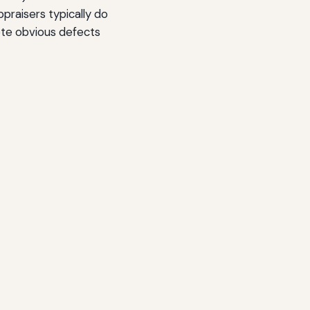
praisers typically do
ote obvious defects