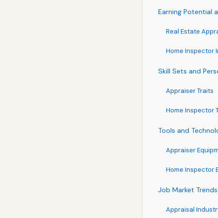
Earning Potential
Real Estate Appr
Home Inspector 
Skill Sets and Pers
Appraiser Traits
Home Inspector T
Tools and Technol
Appraiser Equip
Home Inspector 
Job Market Trends
Appraisal Indust