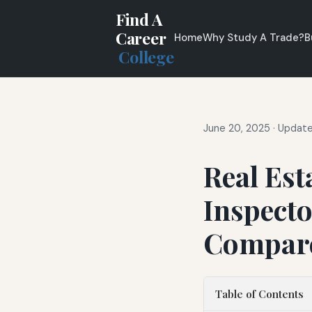
Find A
Career
Home
Why Study A Trade?
B
College
June 20, 2025
·
Update
Real Est
Inspecto
Compar
Table of Contents