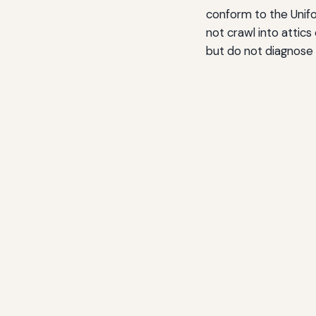
conform to the Unifo
not crawl into attic
but do not diagnose 