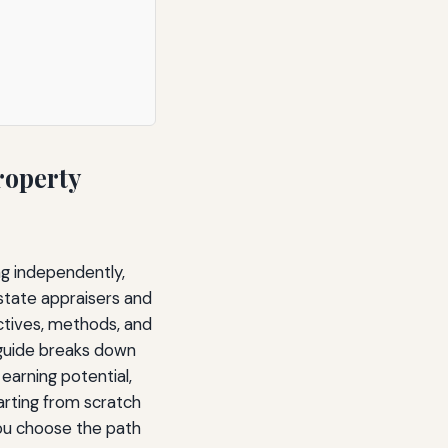
roperty
ng independently,
estate appraisers and
ctives, methods, and
 guide breaks down
 earning potential,
arting from scratch
you choose the path