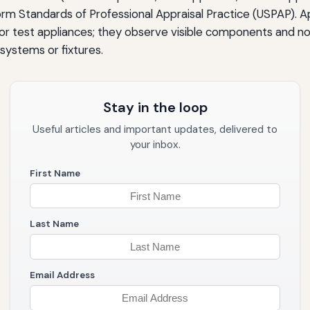
rm Standards of Professional Appraisal Practice (USPAP). Ap
s or test appliances; they observe visible components and n
systems or fixtures.
Stay in the loop
Useful articles and important updates, delivered to
your inbox.
First Name
Last Name
Email Address