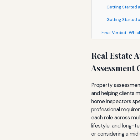
Getting Started a
Getting Started 
Final Verdict: Whi
Real Estate 
Assessment C
Property assessment 
and helping clients 
home inspectors spen
professional require
each role across mult
lifestyle, and long-
or considering a mid