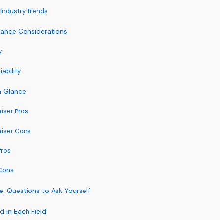
Industry Trends
surance Considerations
y
ability
a Glance
aiser Pros
aiser Cons
Pros
Cons
: Questions to Ask Yourself
 in Each Field