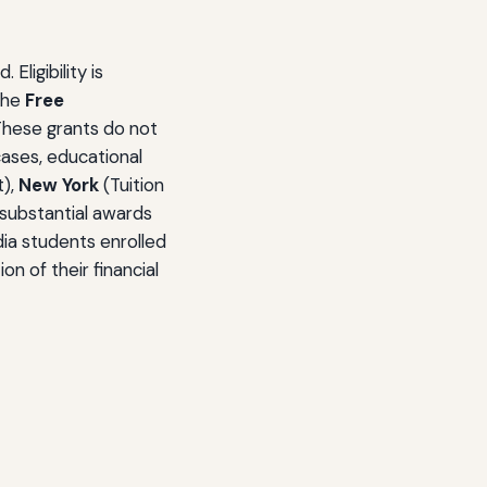
ligibility is
 the
Free
 These grants do not
cases, educational
t),
New York
(Tuition
substantial awards
edia students enrolled
n of their financial