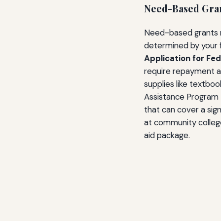
Need-Based Gra
Need-based grants re
determined by your f
Application for Fe
require repayment an
supplies like textbo
Assistance Program 
that can cover a signi
at community colleges
aid package.