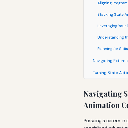
Aligning Program
Stacking State Ai
Leveraging Your P
Understanding the
Planning for Sat
Navigating Extern
Turning State Aid 
Navigating S
Animation C
Pursuing a career in 