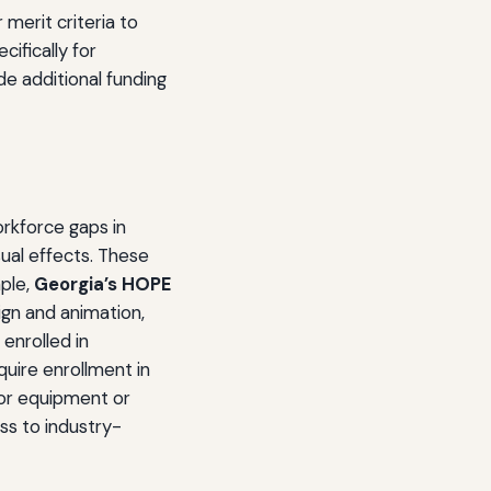
merit criteria to
cifically for
e additional funding
orkforce gaps in
sual effects. These
ple,
Georgia’s HOPE
sign and animation,
enrolled in
uire enrollment in
for equipment or
ss to industry-