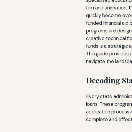
specialized educatio
film and animation, 
quickly become overw
funded financial aid
programs are designe
creative technical fi
funds is a strategic
This guide provides 
navigate the landscap
Decoding Sta
Every state administ
loans. These programs
application processe
complete and effecti