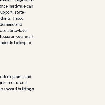
chelor's degrees in
rmance hardware can
support, state-
sidents. These
gh-demand and
these state-level
focus on your craft.
tudents looking to
federal grants and
requirements and
ep toward building a