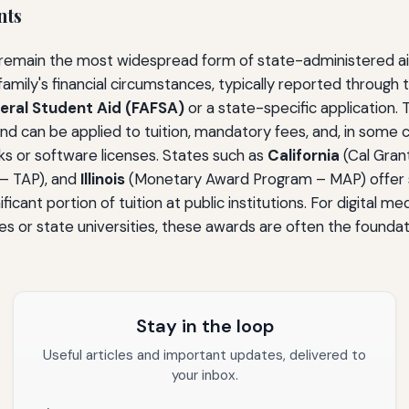
nts
main the most widespread form of state-administered aid. E
amily's financial circumstances, typically reported through
deral Student Aid (FAFSA)
or a state-specific application.
d can be applied to tuition, mandatory fees, and, in some 
oks or software licenses. States such as
California
(Cal Gran
– TAP), and
Illinois
(Monetary Award Program – MAP) offer 
ficant portion of tuition at public institutions. For digital m
 or state universities, these awards are often the foundatio
Stay in the loop
Useful articles and important updates, delivered to
your inbox.