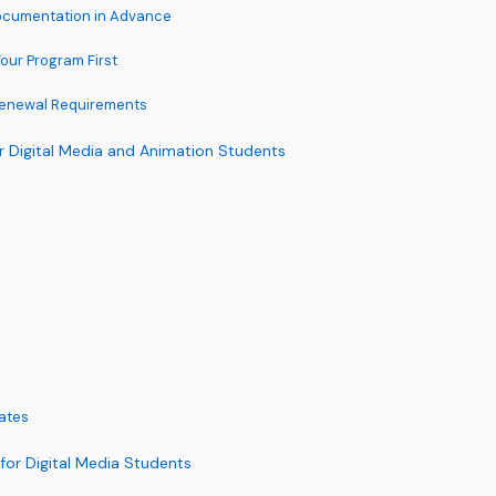
Documentation in Advance
Your Program First
Renewal Requirements
r Digital Media and Animation Students
ates
 for Digital Media Students