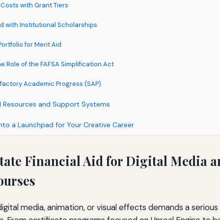
 Costs with Grant Tiers
d with Institutional Scholarships
ortfolio for Merit Aid
 Role of the FAFSA Simplification Act
isfactory Academic Progress (SAP)
al Resources and Support Systems
into a Launchpad for Your Creative Career
tate Financial Aid for Digital Media 
ourses
digital media, animation, or visual effects demands a serious