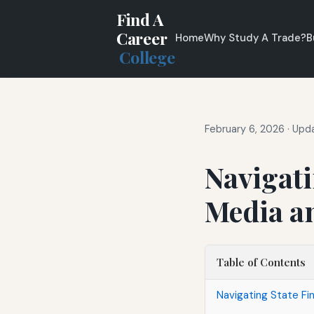
Find A
Career
Home
Why Study A Trade?
B
College
February 6, 2026
·
Upda
Navigati
Media a
Table of Contents
Navigating State Fin