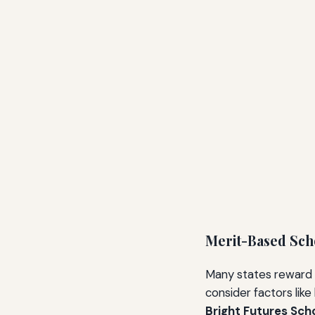
Merit-Based Sch
Many states reward
consider factors lik
Bright Futures Sch