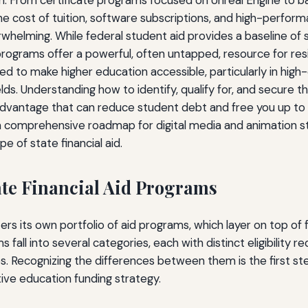
n. From certificate programs focused on Unreal Engine to ba
the cost of tuition, software subscriptions, and high-perfo
helming. While federal student aid provides a baseline of 
 programs offer a powerful, often untapped, resource for re
d to make higher education accessible, particularly in hi
elds. Understanding how to identify, qualify for, and secure 
 advantage that can reduce student debt and free you up to 
a comprehensive roadmap for digital media and animation s
e of state financial aid.
te Financial Aid Programs
ers its own portfolio of aid programs, which layer on top of 
 fall into several categories, each with distinct eligibility 
s. Recognizing the differences between them is the first st
ve education funding strategy.