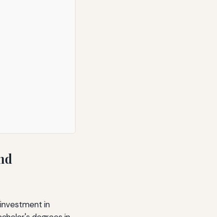
and
 investment in