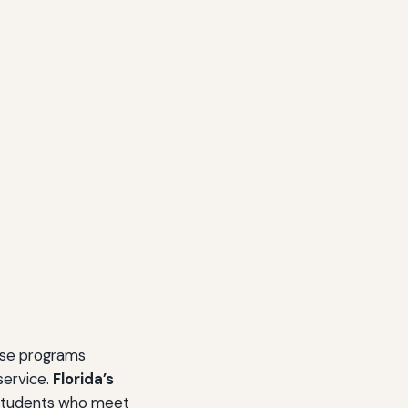
ese programs
service.
Florida’s
 students who meet