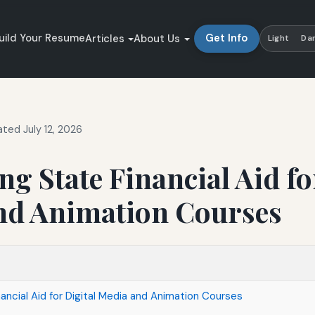
uild Your Resume
Get Info
Articles
About Us
Light
Da
ted July 12, 2026
ng State Financial Aid fo
nd Animation Courses
ancial Aid for Digital Media and Animation Courses