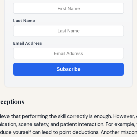
Last Name
Email Address
Subscribe
ceptions
eve that performing the skill correctly is enough. However, 
ation, scene safety, and patient interaction. For example, f
roduce yourself can lead to point deductions. Another miscon