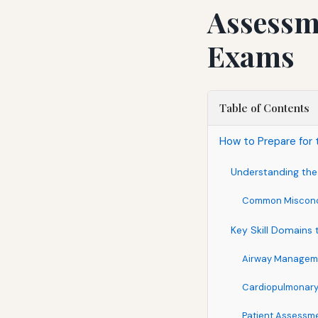
Assessme
Exams
Table of Contents
How to Prepare for 
Understanding the 
Common Misconc
Key Skill Domains 
Airway Manageme
Cardiopulmonary
Patient Assessm