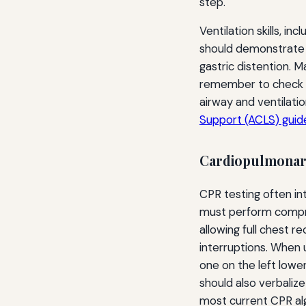
step.
Ventilation skills, i
should demonstrate a
gastric distention. M
remember to check f
airway and ventilati
Support (ACLS) guide
Cardiopulmonary
CPR testing often i
must perform compres
allowing full chest r
interruptions. When 
one on the left lower
should also verbaliz
most current CPR al