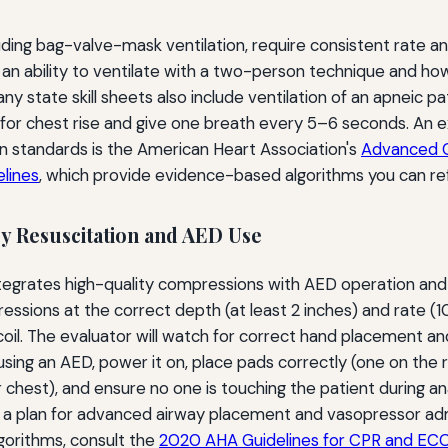
ncluding bag-valve-mask ventilation, require consistent rate 
n ability to ventilate with a two-person technique and how
any state skill sheets also include ventilation of an apneic pa
or chest rise and give one breath every 5–6 seconds. An ex
on standards is the American Heart Association's
Advanced C
lines
, which provide evidence-based algorithms you can re
 Resuscitation and AED Use
ntegrates high-quality compressions with AED operation an
sions at the correct depth (at least 2 inches) and rate (
ecoil. The evaluator will watch for correct hand placement a
using an AED, power it on, place pads correctly (one on the 
 chest), and ensure no one is touching the patient during an
e a plan for advanced airway placement and vasopressor adm
gorithms, consult the
2020 AHA Guidelines for CPR and EC