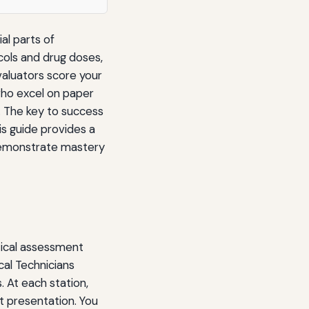
al parts of
cols and drug doses,
valuators score your
ho excel on paper
. The key to success
is guide provides a
demonstrate mastery
tical assessment
cal Technicians
. At each station,
nt presentation. You