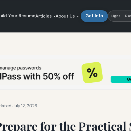
uild Your Resume
Get Info
Articles
About Us
Light
Da
dated July 12, 2026
repare for the Practical 