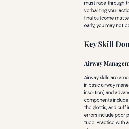
must race through the
verbalizing your acti
final outcome matter
early, you may not b
Key Skill Do
Airway Manageme
Airway skills are am
in basic airway mane
insertion) and advan
components include 
the glottis, and cuf
errors include poor p
tube. Practice with 