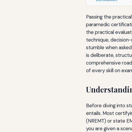
Passing the practica
paramedic certificat
the practical evalua
technique, decision
stumble when asked t
is deliberate, struc
comprehensive roadm
of every skill on exa
Understandin
Before diving into s
entails. Most certif
(NREMT) or state EMS 
you are given a scen