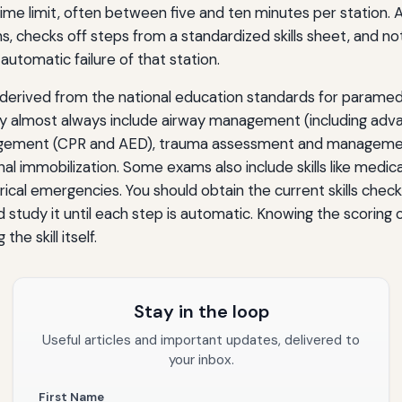
 time limit, often between five and ten minutes per station. 
, checks off steps from a standardized skills sheet, and not
n automatic failure of that station.
e derived from the national education standards for paramed
they almost always include airway management (including adv
agement (CPR and AED), trauma assessment and managemen
al immobilization. Some exams also include skills like medica
rical emergencies. You should obtain the current skills check
 study it until each step is automatic. Knowing the scoring cri
he skill itself.
Stay in the loop
Useful articles and important updates, delivered to
your inbox.
First Name