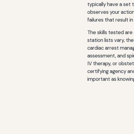
typically have a set
observes your actions
failures that result i
The skills tested ar
station lists vary, 
cardiac arrest man
assessment, and spin
IV therapy, or obstet
certifying agency and
important as knowing t