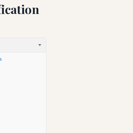
ication
s