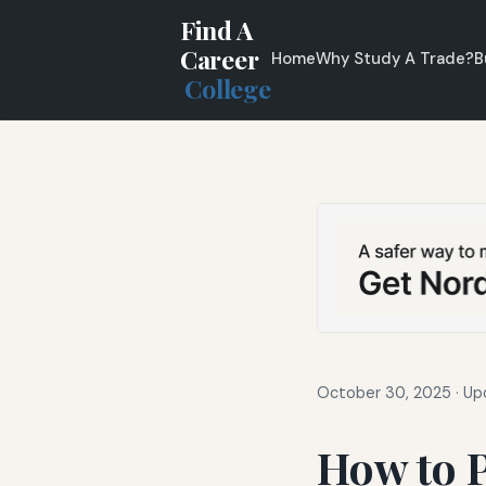
Find A
Career
Home
Why Study A Trade?
B
College
October 30, 2025
·
Up
How to P