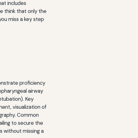
hat includes
e think that only the
you miss a key step
onstrate proficiency
sopharyngeal airway
ntubation). Key
nt, visualization of
pnography. Common
ailing to secure the
ds without missing a