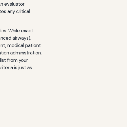
An evaluator
es any critical
ics. While exact
anced airways),
t, medical patient
tion administration,
list from your
teria is just as