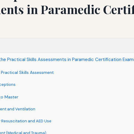
nts in Paramedic Certif
the Practical Skills Assessments in Paramedic Certification Exam
Practical Skills Assessment
eptions
to Master
nt and Ventilation
 Resuscitation and AED Use
ent (Medical and Trauma)