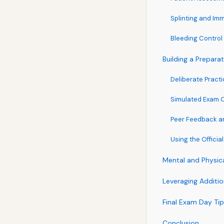
Splinting and Imm
Bleeding Contr
Building a Prepara
Deliberate Pract
Simulated Exam 
Peer Feedback a
Using the Official
Mental and Physic
Leveraging Additi
Final Exam Day Ti
Conclusion