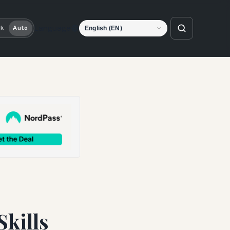
Language
rk
Auto
Skills