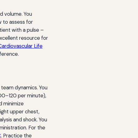
and volume. You
 to assess for
tient with a pulse –
cellent resource for
ardiovascular Life
ference.
d team dynamics. You
100–120 per minute),
nd minimize
right upper chest,
alysis and shock. You
inistration. For the
C
. Practice the