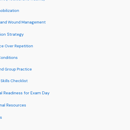
obilization
ol and Wound Management
tion Strategy
ice Over Repetition
Conditions
nd Group Practice
 Skills Checklist
al Readiness for Exam Day
onal Resources
ps