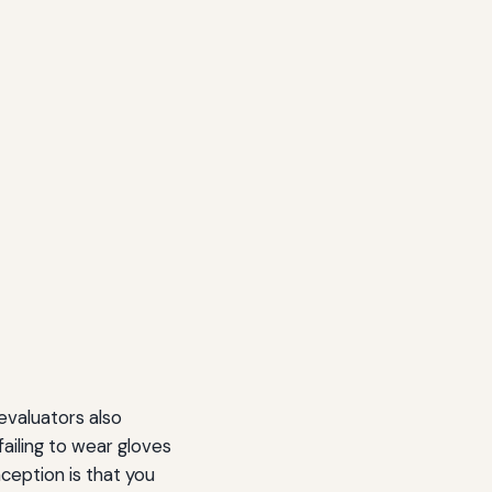
evaluators also
ailing to wear gloves
ception is that you