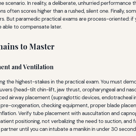
 scenario. In reality, a deliberate, unhurried performance t
ons often scores higher than a rushed, silent one. Finally, som
s. But paramedic practical exams are process-oriented: if 
e able to compensate later.
mains to Master
nt and Ventilation
ong the highest-stakes in the practical exam. You must dem
uvers (head-tilt chin-lift, jaw thrust, oropharyngeal and na
ced airway placement (supraglottic devices, endotracheal i
pre-oxygenation, checking equipment, proper blade placeme
f inflation. Verify tube placement with auscultation and ca
atient positioning, not verbalizing the need to suction, and f
a partner until you can intubate a manikin in under 30 secon