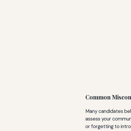
Common Miscon
Many candidates beli
assess your communic
or forgetting to int