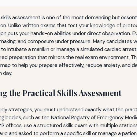
l skills assessment is one of the most demanding but essenti
ion. Unlike written exams that test your knowledge of proto
tion puts your hands-on abilities under direct observation. E
-making, and composure under pressure. Many candidates w
o intubate a manikin or manage a simulated cardiac arrest
tured preparation that mirrors the real exam environment. Th
ap to help you prepare effectively, reduce anxiety, and 
m day.
g the Practical Skills Assessment
tudy strategies, you must understand exactly what the prac
ying bodies, such as the National Registry of Emergency Medi
offices, use a structured skills exam with multiple stations
ario and asked to perform a specific skill or manage a patie