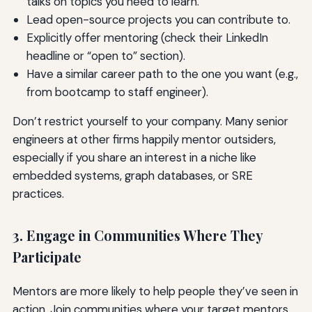
talks on topics you need to learn.
Lead open-source projects you can contribute to.
Explicitly offer mentoring (check their LinkedIn
headline or “open to” section).
Have a similar career path to the one you want (e.g.,
from bootcamp to staff engineer).
Don’t restrict yourself to your company. Many senior
engineers at other firms happily mentor outsiders,
especially if you share an interest in a niche like
embedded systems, graph databases, or SRE
practices.
3. Engage in Communities Where They
Participate
Mentors are more likely to help people they’ve seen in
action. Join communities where your target mentors