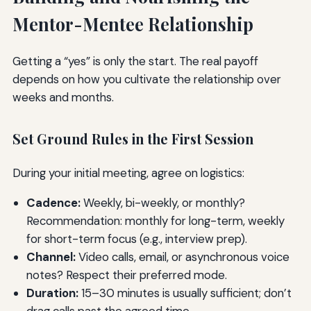
Mentor-Mentee Relationship
Getting a “yes” is only the start. The real payoff
depends on how you cultivate the relationship over
weeks and months.
Set Ground Rules in the First Session
During your initial meeting, agree on logistics:
Cadence:
Weekly, bi-weekly, or monthly?
Recommendation: monthly for long-term, weekly
for short-term focus (e.g., interview prep).
Channel:
Video calls, email, or asynchronous voice
notes? Respect their preferred mode.
Duration:
15–30 minutes is usually sufficient; don’t
drag calls past the agreed time.