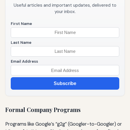
Useful articles and important updates, delivered to
your inbox.
First Name
Last Name
Email Address
Subscribe
Formal Company Programs
Programs like Google’s “g2g” (Googler-to-Googler) or