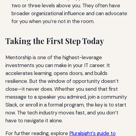
two or three levels above you. They often have
broader organizational influence and can advocate
for you when you’re not in the room.
Taking the First Step Today
Mentorship is one of the highest-leverage
investments you can make in your IT career. It
accelerates learning, opens doors, and builds
resilience. But the window of opportunity doesn’t
close—it never does. Whether you send that first
message to a speaker you admired, join a community
Slack, or enroll in a formal program, the key is to start
now. The tech industry moves fast, and you don’t
have to navigate it alone.
For further reading, explore
Pluralsight’s guide to