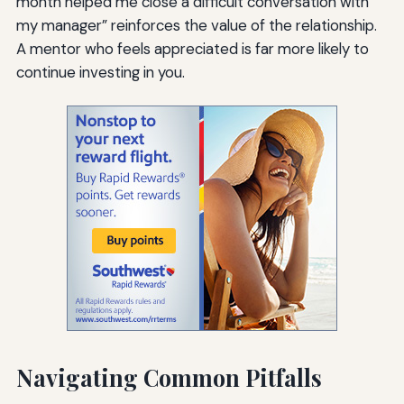
month helped me close a difficult conversation with
my manager” reinforces the value of the relationship.
A mentor who feels appreciated is far more likely to
continue investing in you.
Navigating Common Pitfalls