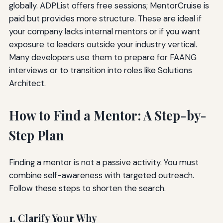
globally. ADPList offers free sessions; MentorCruise is
paid but provides more structure. These are ideal if
your company lacks internal mentors or if you want
exposure to leaders outside your industry vertical.
Many developers use them to prepare for FAANG
interviews or to transition into roles like Solutions
Architect.
How to Find a Mentor: A Step-by-
Step Plan
Finding a mentor is not a passive activity. You must
combine self-awareness with targeted outreach.
Follow these steps to shorten the search.
1. Clarify Your Why