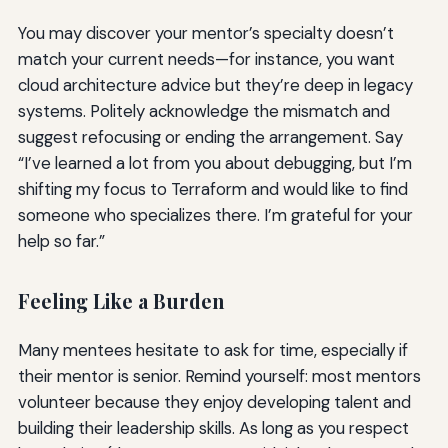
You may discover your mentor’s specialty doesn’t
match your current needs—for instance, you want
cloud architecture advice but they’re deep in legacy
systems. Politely acknowledge the mismatch and
suggest refocusing or ending the arrangement. Say
“I’ve learned a lot from you about debugging, but I’m
shifting my focus to Terraform and would like to find
someone who specializes there. I’m grateful for your
help so far.”
Feeling Like a Burden
Many mentees hesitate to ask for time, especially if
their mentor is senior. Remind yourself: most mentors
volunteer because they enjoy developing talent and
building their leadership skills. As long as you respect