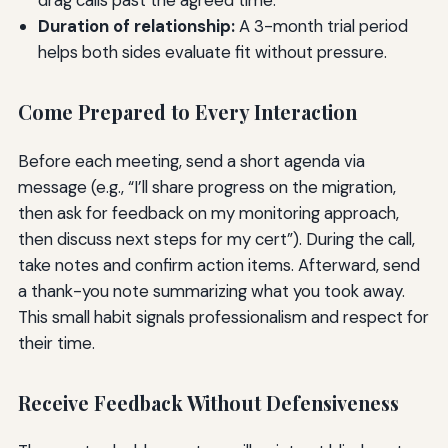
Duration of relationship:
A 3-month trial period
helps both sides evaluate fit without pressure.
Come Prepared to Every Interaction
Before each meeting, send a short agenda via
message (e.g., “I’ll share progress on the migration,
then ask for feedback on my monitoring approach,
then discuss next steps for my cert”). During the call,
take notes and confirm action items. Afterward, send
a thank-you note summarizing what you took away.
This small habit signals professionalism and respect for
their time.
Receive Feedback Without Defensiveness