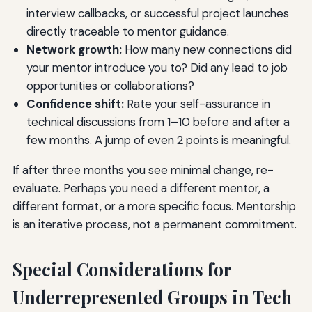
interview callbacks, or successful project launches
directly traceable to mentor guidance.
Network growth:
How many new connections did
your mentor introduce you to? Did any lead to job
opportunities or collaborations?
Confidence shift:
Rate your self-assurance in
technical discussions from 1–10 before and after a
few months. A jump of even 2 points is meaningful.
If after three months you see minimal change, re-
evaluate. Perhaps you need a different mentor, a
different format, or a more specific focus. Mentorship
is an iterative process, not a permanent commitment.
Special Considerations for
Underrepresented Groups in Tech