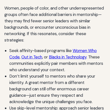
Women, people of color, and other underrepresented
groups often face additional barriers in mentorship—
they may find fewer senior leaders with similar
backgrounds, or encounter unconscious bias in
networking. If this resonates, consider these
strategies:
Seek affinity-based programs like
Women Who
Code
,
Out in Tech
, or
Blacks in Technology
. These
communities explicitly pair members with mentors
who understand your context.
Don’t limit yourself to mentors who share your
identity. A great mentor from a different
background can still offer enormous career
guidance—just ensure they respect and
acknowledge the unique challenges you face.
Use skip-level mentorship: approach senior leaders