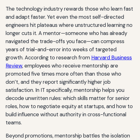
The technology industry rewards those who learn fast
and adapt faster. Yet even the most self-directed
engineers hit plateaus where unstructured learning no
longer cuts it. A mentor—someone who has already
navigated the trade-offs you face—can compress
years of trial-and-error into weeks of targeted
growth. According to research from
Harvard Business
Review
, employees who receive mentorship are
promoted five times more often than those who
don’t, and they report significantly higher job
satisfaction. In IT specifically, mentorship helps you
decode unwritten rules: which skills matter for senior
roles, how to negotiate equity at startups, and how to
build influence without authority in cross-functional
teams.
Beyond promotions, mentorship battles the isolation