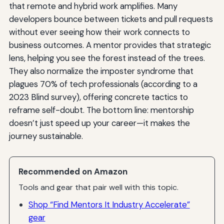
that remote and hybrid work amplifies. Many
developers bounce between tickets and pull requests
without ever seeing how their work connects to
business outcomes. A mentor provides that strategic
lens, helping you see the forest instead of the trees.
They also normalize the imposter syndrome that
plagues 70% of tech professionals (according to a
2023 Blind survey), offering concrete tactics to
reframe self-doubt. The bottom line: mentorship
doesn’t just speed up your career—it makes the
journey sustainable.
Recommended on Amazon
Tools and gear that pair well with this topic.
Shop “Find Mentors It Industry Accelerate”
gear