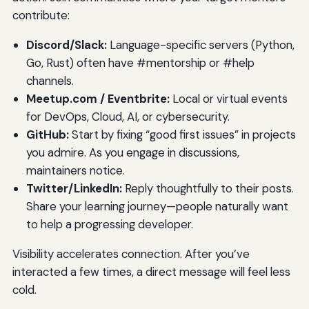
contribute:
Discord/Slack:
Language-specific servers (Python,
Go, Rust) often have #mentorship or #help
channels.
Meetup.com / Eventbrite:
Local or virtual events
for DevOps, Cloud, AI, or cybersecurity.
GitHub:
Start by fixing “good first issues” in projects
you admire. As you engage in discussions,
maintainers notice.
Twitter/LinkedIn:
Reply thoughtfully to their posts.
Share your learning journey—people naturally want
to help a progressing developer.
Visibility accelerates connection. After you’ve
interacted a few times, a direct message will feel less
cold.