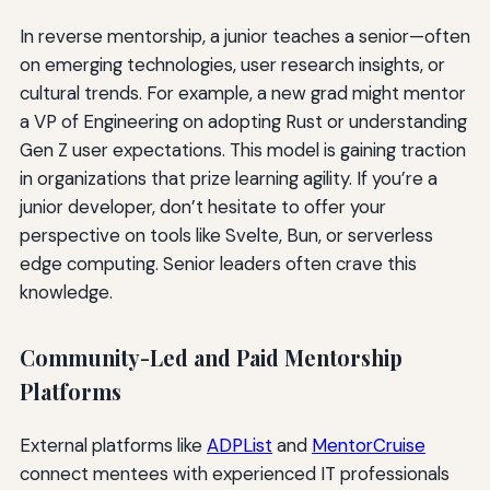
In reverse mentorship, a junior teaches a senior—often
on emerging technologies, user research insights, or
cultural trends. For example, a new grad might mentor
a VP of Engineering on adopting Rust or understanding
Gen Z user expectations. This model is gaining traction
in organizations that prize learning agility. If you’re a
junior developer, don’t hesitate to offer your
perspective on tools like Svelte, Bun, or serverless
edge computing. Senior leaders often crave this
knowledge.
Community-Led and Paid Mentorship
Platforms
External platforms like
ADPList
and
MentorCruise
connect mentees with experienced IT professionals