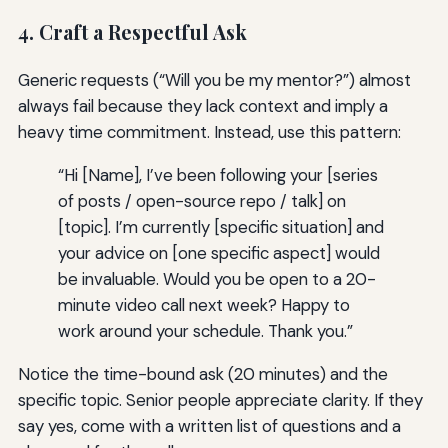
4. Craft a Respectful Ask
Generic requests (“Will you be my mentor?”) almost
always fail because they lack context and imply a
heavy time commitment. Instead, use this pattern:
“Hi [Name], I’ve been following your [series
of posts / open-source repo / talk] on
[topic]. I’m currently [specific situation] and
your advice on [one specific aspect] would
be invaluable. Would you be open to a 20-
minute video call next week? Happy to
work around your schedule. Thank you.”
Notice the time-bound ask (20 minutes) and the
specific topic. Senior people appreciate clarity. If they
say yes, come with a written list of questions and a