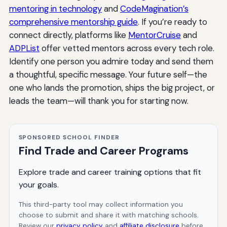
mentoring in technology
and
CodeMagination’s
comprehensive mentorship guide
. If you’re ready to
connect directly, platforms like
MentorCruise
and
ADPList
offer vetted mentors across every tech role.
Identify one person you admire today and send them
a thoughtful, specific message. Your future self—the
one who lands the promotion, ships the big project, or
leads the team—will thank you for starting now.
SPONSORED SCHOOL FINDER
Find Trade and Career Programs
Explore trade and career training options that fit
your goals.
This third-party tool may collect information you
choose to submit and share it with matching schools.
Review our
privacy policy
and
affiliate disclosure
before