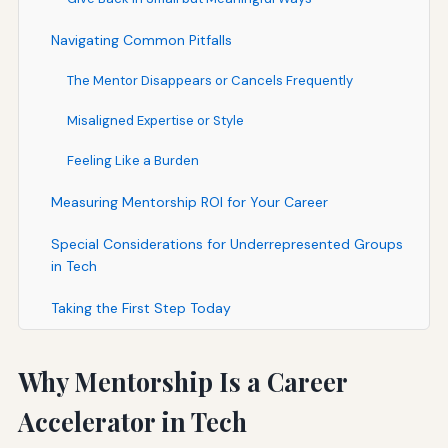
Navigating Common Pitfalls
The Mentor Disappears or Cancels Frequently
Misaligned Expertise or Style
Feeling Like a Burden
Measuring Mentorship ROI for Your Career
Special Considerations for Underrepresented Groups
in Tech
Taking the First Step Today
Why Mentorship Is a Career
Accelerator in Tech