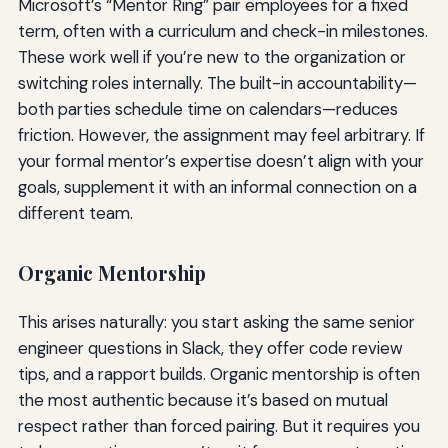
Microsoft’s “Mentor Ring” pair employees for a fixed
term, often with a curriculum and check-in milestones.
These work well if you’re new to the organization or
switching roles internally. The built-in accountability—
both parties schedule time on calendars—reduces
friction. However, the assignment may feel arbitrary. If
your formal mentor’s expertise doesn’t align with your
goals, supplement it with an informal connection on a
different team.
Organic Mentorship
This arises naturally: you start asking the same senior
engineer questions in Slack, they offer code review
tips, and a rapport builds. Organic mentorship is often
the most authentic because it’s based on mutual
respect rather than forced pairing. But it requires you