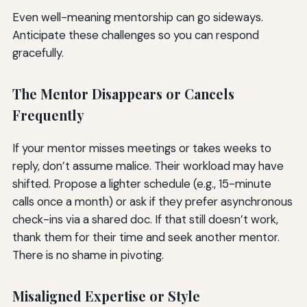
Even well-meaning mentorship can go sideways.
Anticipate these challenges so you can respond
gracefully.
The Mentor Disappears or Cancels
Frequently
If your mentor misses meetings or takes weeks to
reply, don’t assume malice. Their workload may have
shifted. Propose a lighter schedule (e.g., 15-minute
calls once a month) or ask if they prefer asynchronous
check-ins via a shared doc. If that still doesn’t work,
thank them for their time and seek another mentor.
There is no shame in pivoting.
Misaligned Expertise or Style