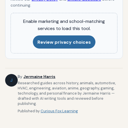
continuing.
Enable marketing and school-matching
services to load this tool.
Review privacy choices
By
Jermaine Harris
J
Researched guides across history, animals, automotive,
HVAC, engineering, aviation, anime, geography, gaming,
technology, and personal finance by Jermaine Harris —
drafted with AI writing tools and reviewed before
publishing.
Published by
Curious Fox Learning