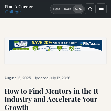
Find A Career
Light
Dark
Auto
College
August 16, 2025
·
Updated July 12, 2026
How to Find Mentors in the It
Industry and Accelerate Your
Growth