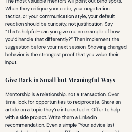
The most valuable mentors will point out blind spots.
When they critique your code, your negotiation
tactics, or your communication style, your default
reaction should be curiosity, not justification. Say
“That’s helpful—can you give me an example of how
you’d handle that differently?” Then implement the
suggestion before your next session. Showing changed
behavior is the strongest proof that you value their
input.
Give Back in Small but Meaningful Ways
Mentorship is a relationship, not a transaction. Over
time, look for opportunities to reciprocate. Share an
article on a topic they’re interested in. Offer to help
with a side project. Write them a LinkedIn
recommendation. Even a simple “Your advice last