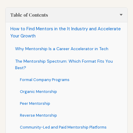
Table of Contents
How to Find Mentors in the It Industry and Accelerate
Your Growth
Why Mentorship Is a Career Accelerator in Tech
The Mentorship Spectrum: Which Format Fits You
Best?
Formal Company Programs
Organic Mentorship
Peer Mentorship
Reverse Mentorship
Community-Led and Paid Mentorship Platforms