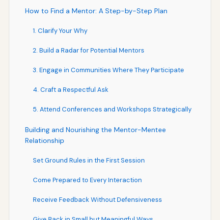
How to Find a Mentor: A Step-by-Step Plan
1. Clarify Your Why
2. Build a Radar for Potential Mentors
3. Engage in Communities Where They Participate
4. Craft a Respectful Ask
5. Attend Conferences and Workshops Strategically
Building and Nourishing the Mentor-Mentee
Relationship
Set Ground Rules in the First Session
Come Prepared to Every Interaction
Receive Feedback Without Defensiveness
Give Back in Small but Meaningful Ways