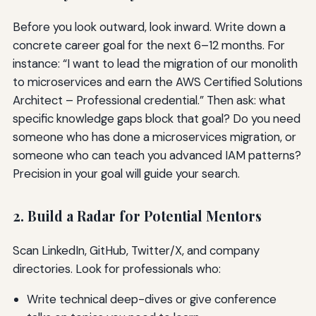
Before you look outward, look inward. Write down a
concrete career goal for the next 6–12 months. For
instance: “I want to lead the migration of our monolith
to microservices and earn the AWS Certified Solutions
Architect – Professional credential.” Then ask: what
specific knowledge gaps block that goal? Do you need
someone who has done a microservices migration, or
someone who can teach you advanced IAM patterns?
Precision in your goal will guide your search.
2. Build a Radar for Potential Mentors
Scan LinkedIn, GitHub, Twitter/X, and company
directories. Look for professionals who:
Write technical deep-dives or give conference