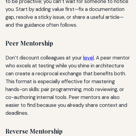
to be proactive; you can’t wait for someone to notice
you. Start by adding value first—fix a documentation
gap, resolve a sticky issue, or share a useful article—
and the guidance often follows.
Peer Mentorship
Don’t discount colleagues at your
level
. A peer mentor
who excels at testing while you shine in architecture
can create a reciprocal exchange that benefits both.
This format is especially effective for mastering
hands-on skills: pair programming, mob reviewing, or
co-authoring internal tools. Peer mentors are also
easier to find because you already share context and
deadlines.
Reverse Mentorship