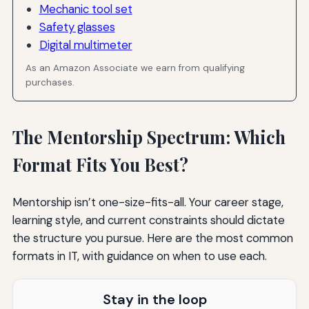
Mechanic tool set
Safety glasses
Digital multimeter
As an Amazon Associate we earn from qualifying
purchases.
The Mentorship Spectrum: Which
Format Fits You Best?
Mentorship isn’t one-size-fits-all. Your career stage,
learning style, and current constraints should dictate
the structure you pursue. Here are the most common
formats in IT, with guidance on when to use each.
Stay in the loop