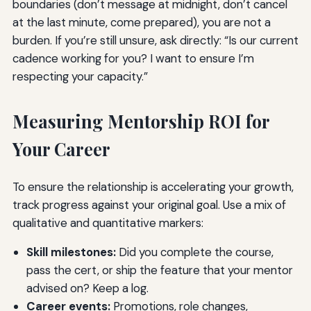
boundaries (don’t message at midnight, don’t cancel
at the last minute, come prepared), you are not a
burden. If you’re still unsure, ask directly: “Is our current
cadence working for you? I want to ensure I’m
respecting your capacity.”
Measuring Mentorship ROI for
Your Career
To ensure the relationship is accelerating your growth,
track progress against your original goal. Use a mix of
qualitative and quantitative markers:
Skill milestones:
Did you complete the course,
pass the cert, or ship the feature that your mentor
advised on? Keep a log.
Career events:
Promotions, role changes,