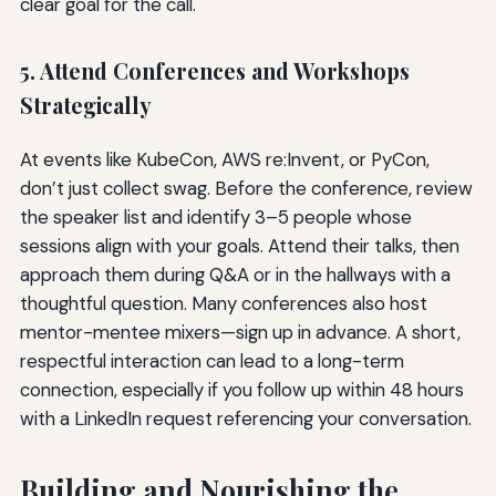
clear goal for the call.
5. Attend Conferences and Workshops
Strategically
At events like KubeCon, AWS re:Invent, or PyCon,
don’t just collect swag. Before the conference, review
the speaker list and identify 3–5 people whose
sessions align with your goals. Attend their talks, then
approach them during Q&A or in the hallways with a
thoughtful question. Many conferences also host
mentor-mentee mixers—sign up in advance. A short,
respectful interaction can lead to a long-term
connection, especially if you follow up within 48 hours
with a LinkedIn request referencing your conversation.
Building and Nourishing the