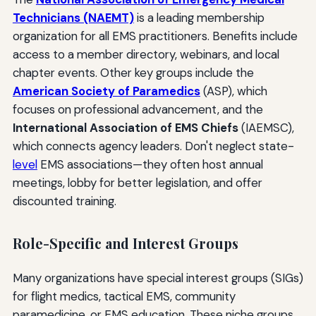
Technicians (NAEMT)
is a leading membership
organization for all EMS practitioners. Benefits include
access to a member directory, webinars, and local
chapter events. Other key groups include the
American Society of Paramedics
(ASP), which
focuses on professional advancement, and the
International Association of EMS Chiefs
(IAEMSC),
which connects agency leaders. Don't neglect state-
level
EMS associations—they often host annual
meetings, lobby for better legislation, and offer
discounted training.
Role-Specific and Interest Groups
Many organizations have special interest groups (SIGs)
for flight medics, tactical EMS, community
paramedicine, or EMS education. These niche groups