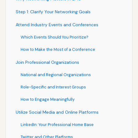
Step 1: Clarify Your Networking Goals
Attend Industry Events and Conferences
Which Events Should You Prioritize?
How to Make the Most of a Conference
Join Professional Organizations
National and Regional Organizations
Role-Specific and Interest Groups
How to Engage Meaningfully
Utilize Social Media and Online Platforms
LinkedIn: Your Professional Home Base
Twitter and Other Platforms