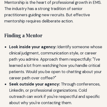
Mentorship is the heart of professional growth in EMS.
The industry has a strong tradition of senior
practitioners guiding new recruits. But effective
mentorship requires deliberate action.
Finding a Mentor
Look inside your agency:
Identify someone whose
clinical judgment, communication style, or career
path you admire. Approach them respectfully: "I've
learned a lot from watching how you handle critical
patients. Would you be open to chatting about your
career path over coffee?"
Seek outside your agency:
Through conferences,
LinkedIn, or professional organizations. Cold
outreach can work if you're respectful and specific
about why you're contacting them.