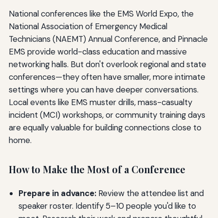
National conferences like the EMS World Expo, the
National Association of Emergency Medical
Technicians (NAEMT) Annual Conference, and Pinnacle
EMS provide world-class education and massive
networking halls. But don't overlook regional and state
conferences—they often have smaller, more intimate
settings where you can have deeper conversations.
Local events like EMS muster drills, mass-casualty
incident (MCI) workshops, or community training days
are equally valuable for building connections close to
home.
How to Make the Most of a Conference
Prepare in advance:
Review the attendee list and
speaker roster. Identify 5–10 people you'd like to