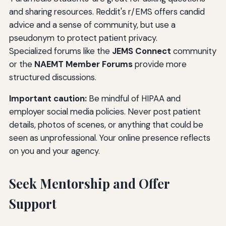
and sharing resources. Reddit's r/EMS offers candid
advice and a sense of community, but use a
pseudonym to protect patient privacy.
Specialized forums like the
JEMS Connect
community
or the
NAEMT Member Forums
provide more
structured discussions.
Important caution:
Be mindful of HIPAA and
employer social media policies. Never post patient
details, photos of scenes, or anything that could be
seen as unprofessional. Your online presence reflects
on you and your agency.
Seek Mentorship and Offer
Support