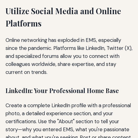
Utilize Social Media and Online
Platforms
Online networking has exploded in EMS, especially
since the pandemic. Platforms like LinkedIn, Twitter (X),
and specialized forums allow you to connect with
colleagues worldwide, share expertise, and stay
current on trends.
LinkedIn: Your Professional Home Base
Create a complete LinkedIn profile with a professional
photo, a detailed experience section, and your
certifications. Use the "About" section to tell your
story—why you entered EMS, what you're passionate
about, and what you're seeking. Post or share content