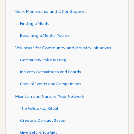
Seek Mentorship and Offer Support
Finding a Mentor
Becoming a Mentor Yourself
Volunteer for Community and Industry Initiatives
Community Volunteering
Industry Committees and Boards
Special Events and Competitions
Maintain and Nurture Your Network
The Follow-Up Ritual
Create a Contact System
Give Before You Get