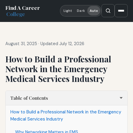
Find A Career
Light
Dark
Auto
College
August 31, 2025
·
Updated July 12, 2026
How to Build a Professional
Network in the Emergency
Medical Services Industry
Table of Contents
How to Build a Professional Network in the Emergency
Medical Services Industry
Why Networking Matters in EMS