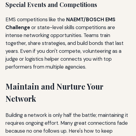
Special Events and Competitions
EMS competitions like the
NAEMT/BOSCH EMS
Challenge
or state-level skills competitions are
intense networking opportunities. Teams train
together, share strategies, and build bonds that last
years. Even if you don't compete, volunteering as a
judge or logistics helper connects you with top
performers from multiple agencies.
Maintain and Nurture Your
Network
Building a network is only half the battle; maintaining it
requires ongoing effort. Many great connections fade
because no one follows up. Here's how to keep