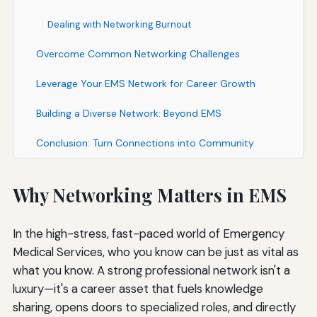
Dealing with Networking Burnout
Overcome Common Networking Challenges
Leverage Your EMS Network for Career Growth
Building a Diverse Network: Beyond EMS
Conclusion: Turn Connections into Community
Why Networking Matters in EMS
In the high-stress, fast-paced world of Emergency
Medical Services, who you know can be just as vital as
what you know. A strong professional network isn't a
luxury—it's a career asset that fuels knowledge
sharing, opens doors to specialized roles, and directly