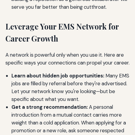
serve you far better than being cutthroat.
Leverage Your EMS Network for
Career Growth
A network is powerful only when you use it. Here are
specific ways your connections can propel your career.
Learn about hidden job opportunities:
Many EMS
jobs are filled by referral before they're advertised.
Let your network know you're looking—but be
specific about what you want.
Get a strong recommendation:
A personal
introduction from a mutual contact carries more
weight than a cold application. When applying for a
promotion or a new role, ask someone respected