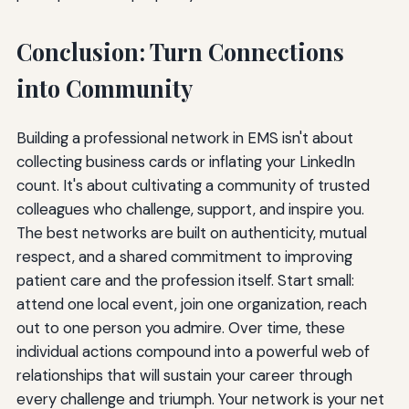
Conclusion: Turn Connections
into Community
Building a professional network in EMS isn't about
collecting business cards or inflating your LinkedIn
count. It's about cultivating a community of trusted
colleagues who challenge, support, and inspire you.
The best networks are built on authenticity, mutual
respect, and a shared commitment to improving
patient care and the profession itself. Start small:
attend one local event, join one organization, reach
out to one person you admire. Over time, these
individual actions compound into a powerful web of
relationships that will sustain your career through
every challenge and triumph. Your network is your net