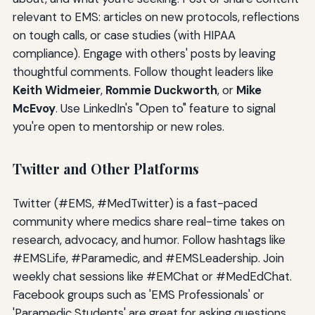
relevant to EMS: articles on new protocols, reflections
on tough calls, or case studies (with HIPAA
compliance). Engage with others' posts by leaving
thoughtful comments. Follow thought leaders like
Keith Widmeier
,
Rommie Duckworth
, or
Mike
McEvoy
. Use LinkedIn's "Open to" feature to signal
you're open to mentorship or new roles.
Twitter and Other Platforms
Twitter (#EMS, #MedTwitter) is a fast-paced
community where medics share real-time takes on
research, advocacy, and humor. Follow hashtags like
#EMSLife, #Paramedic, and #EMSLeadership. Join
weekly chat sessions like #EMChat or #MedEdChat.
Facebook groups such as 'EMS Professionals' or
'Paramedic Students' are great for asking questions