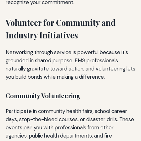
recognize your commitment.
Volunteer for Community and
Industry Initiatives
Networking through service is powerful because it's
grounded in shared purpose. EMS professionals
naturally gravitate toward action, and volunteering lets
you build bonds while making a difference.
Community Volunteering
Participate in community health fairs, school career
days, stop-the-bleed courses, or disaster drills. These
events pair you with professionals from other
agencies, public health departments, and fire