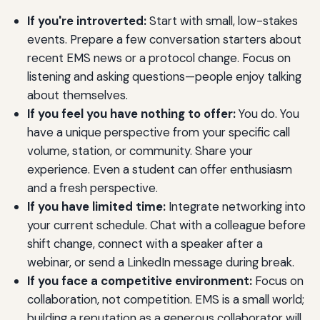
If you're introverted:
Start with small, low-stakes
events. Prepare a few conversation starters about
recent EMS news or a protocol change. Focus on
listening and asking questions—people enjoy talking
about themselves.
If you feel you have nothing to offer:
You do. You
have a unique perspective from your specific call
volume, station, or community. Share your
experience. Even a student can offer enthusiasm
and a fresh perspective.
If you have limited time:
Integrate networking into
your current schedule. Chat with a colleague before
shift change, connect with a speaker after a
webinar, or send a LinkedIn message during break.
If you face a competitive environment:
Focus on
collaboration, not competition. EMS is a small world;
building a reputation as a generous collaborator will