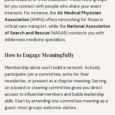
let you connect with people who share your exact
interests. For instance, the
Air Medical Physician
Association
(AMPA) offers networking for those in
critical care transport, while the
National Association
of Search and Rescue
(NASAR) connects you with
wilderness medicine specialists.
How to Engage Meaningfully
Membership alone won't build a network. Actively
participate: join a committee, write for their
newsletter, or present at a chapter meeting. Serving
on a board or steering committee gives you direct
access to influential members and builds leadership
skills. Start by attending one committee meeting as a
guest; most groups welcome visitors.