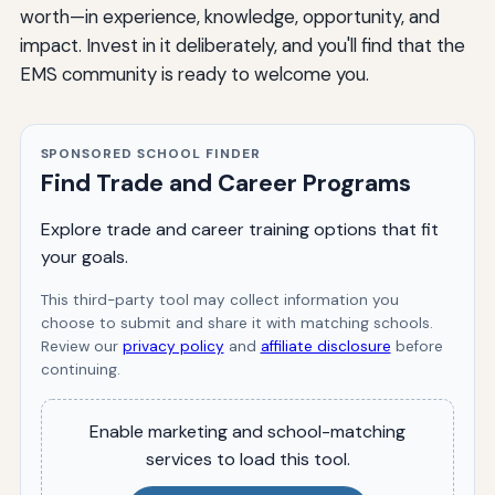
worth—in experience, knowledge, opportunity, and
impact. Invest in it deliberately, and you'll find that the
EMS community is ready to welcome you.
SPONSORED SCHOOL FINDER
Find Trade and Career Programs
Explore trade and career training options that fit
your goals.
This third-party tool may collect information you
choose to submit and share it with matching schools.
Review our
privacy policy
and
affiliate disclosure
before
continuing.
Enable marketing and school-matching
services to load this tool.