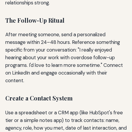
relationships strong.
The Follow-Up Ritual
After meeting someone, send a personalized
message within 24–48 hours. Reference something
specific from your conversation: "I really enjoyed
hearing about your work with overdose follow-up
programs. I'd love to learn more sometime." Connect
on LinkedIn and engage occasionally with their
content.
Create a Contact System
Use a spreadsheet or a CRM app (like HubSpot's free
tier or a simple notes app) to track contacts: name,
agency, role, how you met, date of last interaction, and