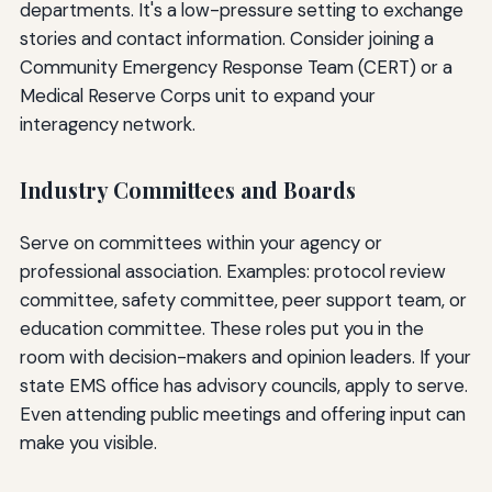
departments. It's a low-pressure setting to exchange
stories and contact information. Consider joining a
Community Emergency Response Team (CERT) or a
Medical Reserve Corps unit to expand your
interagency network.
Industry Committees and Boards
Serve on committees within your agency or
professional association. Examples: protocol review
committee, safety committee, peer support team, or
education committee. These roles put you in the
room with decision-makers and opinion leaders. If your
state EMS office has advisory councils, apply to serve.
Even attending public meetings and offering input can
make you visible.