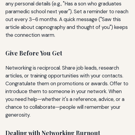
any personal details (e.g., "Has a son who graduates
paramedic school next year"). Set a reminder to reach
out every 3–6 months. A quick message ("Saw this
article about capnography and thought of you") keeps
the connection warm.
Give Before You Get
Networking is reciprocal. Share job leads, research
articles, or training opportunities with your contacts.
Congratulate them on promotions or awards. Offer to
introduce them to someone in your network. When
you need help—whether it's a reference, advice, or a
chance to collaborate—people will remember your
generosity.
Dealing with Networking Burnout