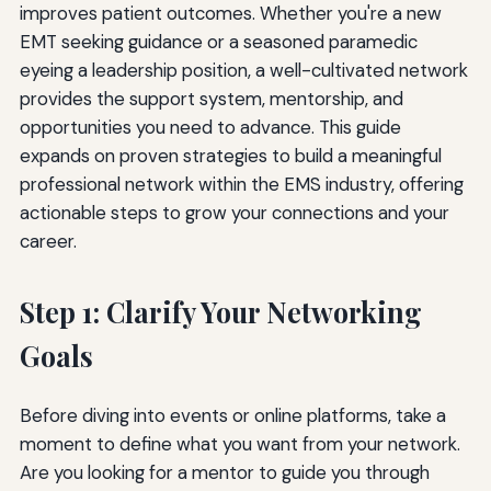
improves patient outcomes. Whether you're a new
EMT seeking guidance or a seasoned paramedic
eyeing a leadership position, a well-cultivated network
provides the support system, mentorship, and
opportunities you need to advance. This guide
expands on proven strategies to build a meaningful
professional network within the EMS industry, offering
actionable steps to grow your connections and your
career.
Step 1: Clarify Your Networking
Goals
Before diving into events or online platforms, take a
moment to define what you want from your network.
Are you looking for a mentor to guide you through