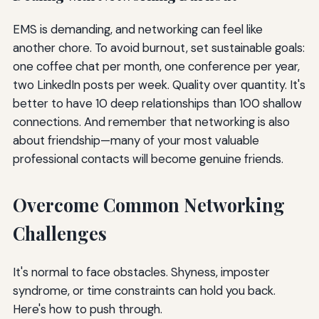
EMS is demanding, and networking can feel like
another chore. To avoid burnout, set sustainable goals:
one coffee chat per month, one conference per year,
two LinkedIn posts per week. Quality over quantity. It's
better to have 10 deep relationships than 100 shallow
connections. And remember that networking is also
about friendship—many of your most valuable
professional contacts will become genuine friends.
Overcome Common Networking
Challenges
It's normal to face obstacles. Shyness, imposter
syndrome, or time constraints can hold you back.
Here's how to push through.