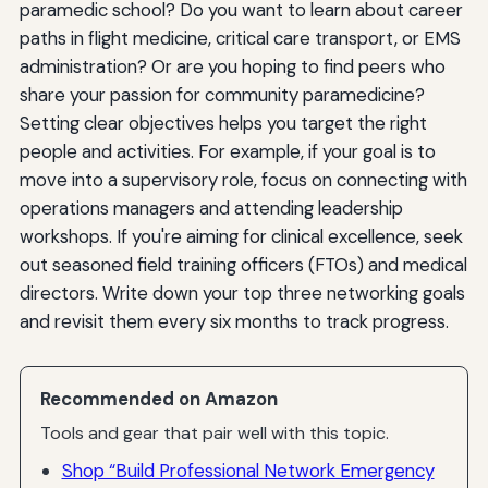
paramedic school? Do you want to learn about career
paths in flight medicine, critical care transport, or EMS
administration? Or are you hoping to find peers who
share your passion for community paramedicine?
Setting clear objectives helps you target the right
people and activities. For example, if your goal is to
move into a supervisory role, focus on connecting with
operations managers and attending leadership
workshops. If you're aiming for clinical excellence, seek
out seasoned field training officers (FTOs) and medical
directors. Write down your top three networking goals
and revisit them every six months to track progress.
Recommended on Amazon
Tools and gear that pair well with this topic.
Shop “Build Professional Network Emergency