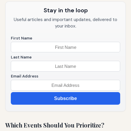
Stay in the loop
Useful articles and important updates, delivered to
your inbox.
First Name
Last Name
Email Address
Subscribe
Which Events Should You Prioritize?