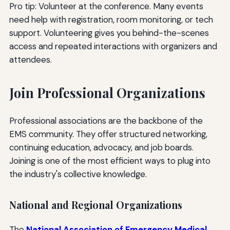
Pro tip: Volunteer at the conference. Many events
need help with registration, room monitoring, or tech
support. Volunteering gives you behind-the-scenes
access and repeated interactions with organizers and
attendees.
Join Professional Organizations
Professional associations are the backbone of the
EMS community. They offer structured networking,
continuing education, advocacy, and job boards.
Joining is one of the most efficient ways to plug into
the industry's collective knowledge.
National and Regional Organizations
The
National Association of Emergency Medical