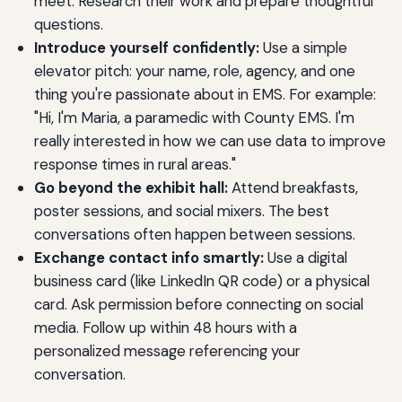
meet. Research their work and prepare thoughtful
questions.
Introduce yourself confidently:
Use a simple
elevator pitch: your name, role, agency, and one
thing you're passionate about in EMS. For example:
"Hi, I'm Maria, a paramedic with County EMS. I'm
really interested in how we can use data to improve
response times in rural areas."
Go beyond the exhibit hall:
Attend breakfasts,
poster sessions, and social mixers. The best
conversations often happen between sessions.
Exchange contact info smartly:
Use a digital
business card (like LinkedIn QR code) or a physical
card. Ask permission before connecting on social
media. Follow up within 48 hours with a
personalized message referencing your
conversation.