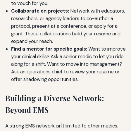
to vouch for you.
Collaborate on projects:
Network with educators,
researchers, or agency leaders to co-author a
protocol, present at a conference, or apply for a
grant. These collaborations build your resume and
expand your reach.
Find a mentor for specific goals:
Want to improve
your clinical skills? Ask a senior medic to let you ride
along for a shift. Want to move into management?
Ask an operations chief to review your resume or
offer shadowing opportunities.
Building a Diverse Network:
Beyond EMS
A strong EMS network isn't limited to other medics.