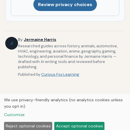
Review privacy choices
By
Jermaine Harris
J
Researched guides across history, animals, automotive,
HVAC, engineering, aviation, anime, geography, gaming,
technology, and personal finance by Jermaine Harris —
drafted with AI writing tools and reviewed before
publishing.
Published by
Curious Fox Learning
We use privacy-friendly analytics (no analytics cookies unless
you opt in).
Home
Build Your Resume
About Us
Newsletter
Privacy
Customize
Policy
© 2026
Curious Fox Learning
Reject optional cookies
Accept optional cookies