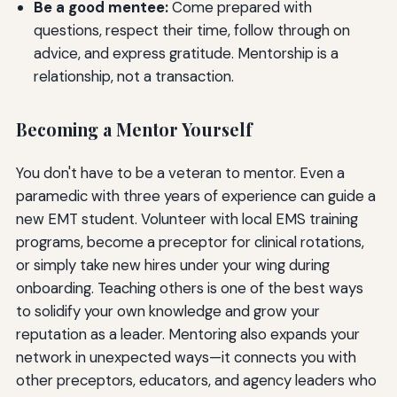
Be a good mentee:
Come prepared with
questions, respect their time, follow through on
advice, and express gratitude. Mentorship is a
relationship, not a transaction.
Becoming a Mentor Yourself
You don't have to be a veteran to mentor. Even a
paramedic with three years of experience can guide a
new EMT student. Volunteer with local EMS training
programs, become a preceptor for clinical rotations,
or simply take new hires under your wing during
onboarding. Teaching others is one of the best ways
to solidify your own knowledge and grow your
reputation as a leader. Mentoring also expands your
network in unexpected ways—it connects you with
other preceptors, educators, and agency leaders who