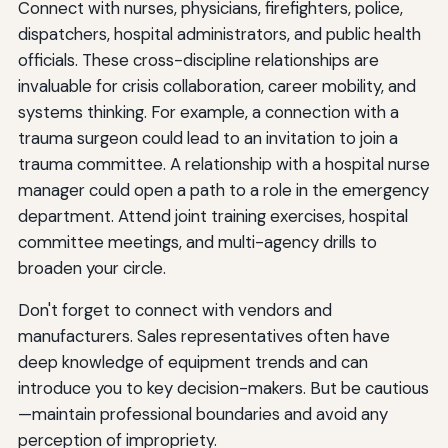
Connect with nurses, physicians, firefighters, police,
dispatchers, hospital administrators, and public health
officials. These cross-discipline relationships are
invaluable for crisis collaboration, career mobility, and
systems thinking. For example, a connection with a
trauma surgeon could lead to an invitation to join a
trauma committee. A relationship with a hospital nurse
manager could open a path to a role in the emergency
department. Attend joint training exercises, hospital
committee meetings, and multi-agency drills to
broaden your circle.
Don't forget to connect with vendors and
manufacturers. Sales representatives often have
deep knowledge of equipment trends and can
introduce you to key decision-makers. But be cautious
—maintain professional boundaries and avoid any
perception of impropriety.