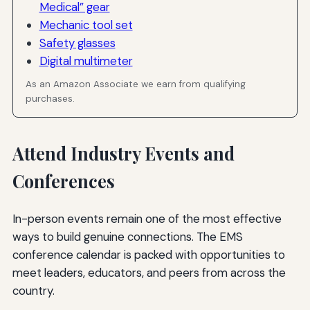
Medical” gear
Mechanic tool set
Safety glasses
Digital multimeter
As an Amazon Associate we earn from qualifying
purchases.
Attend Industry Events and
Conferences
In-person events remain one of the most effective
ways to build genuine connections. The EMS
conference calendar is packed with opportunities to
meet leaders, educators, and peers from across the
country.