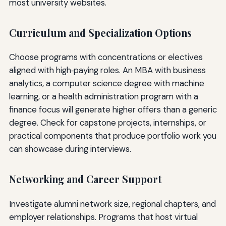
most university websites.
Curriculum and Specialization Options
Choose programs with concentrations or electives
aligned with high‑paying roles. An MBA with business
analytics, a computer science degree with machine
learning, or a health administration program with a
finance focus will generate higher offers than a generic
degree. Check for capstone projects, internships, or
practical components that produce portfolio work you
can showcase during interviews.
Networking and Career Support
Investigate alumni network size, regional chapters, and
employer relationships. Programs that host virtual