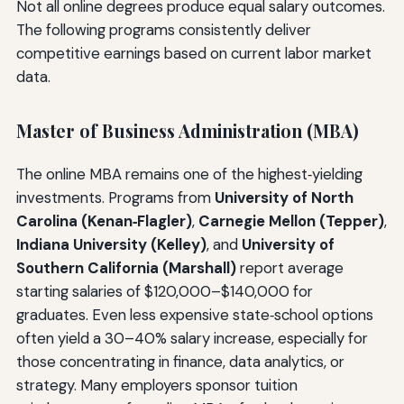
Not all online degrees produce equal salary outcomes.
The following programs consistently deliver
competitive earnings based on current labor market
data.
Master of Business Administration (MBA)
The online MBA remains one of the highest‑yielding
investments. Programs from
University of North
Carolina (Kenan‑Flagler)
,
Carnegie Mellon (Tepper)
,
Indiana University (Kelley)
, and
University of
Southern California (Marshall)
report average
starting salaries of $120,000–$140,000 for
graduates. Even less expensive state‑school options
often yield a 30–40% salary increase, especially for
those concentrating in finance, data analytics, or
strategy. Many employers sponsor tuition