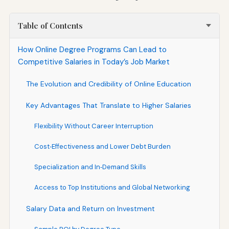
Table of Contents
How Online Degree Programs Can Lead to
Competitive Salaries in Today’s Job Market
The Evolution and Credibility of Online Education
Key Advantages That Translate to Higher Salaries
Flexibility Without Career Interruption
Cost‑Effectiveness and Lower Debt Burden
Specialization and In‑Demand Skills
Access to Top Institutions and Global Networking
Salary Data and Return on Investment