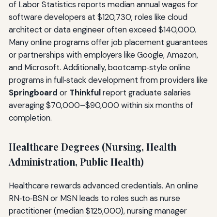
of Labor Statistics reports median annual wages for
software developers at $120,730; roles like cloud
architect or data engineer often exceed $140,000.
Many online programs offer job placement guarantees
or partnerships with employers like Google, Amazon,
and Microsoft. Additionally, bootcamp‑style online
programs in full‑stack development from providers like
Springboard
or
Thinkful
report graduate salaries
averaging $70,000–$90,000 within six months of
completion.
Healthcare Degrees (Nursing, Health
Administration, Public Health)
Healthcare rewards advanced credentials. An online
RN‑to‑BSN or MSN leads to roles such as nurse
practitioner (median $125,000), nursing manager