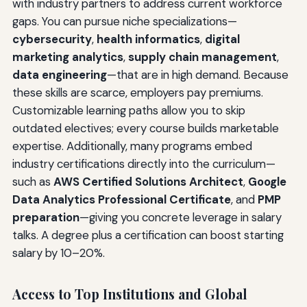
with industry partners to address current workforce
gaps. You can pursue niche specializations—
cybersecurity
,
health informatics
,
digital
marketing analytics
,
supply chain management
,
data engineering
—that are in high demand. Because
these skills are scarce, employers pay premiums.
Customizable learning paths allow you to skip
outdated electives; every course builds marketable
expertise. Additionally, many programs embed
industry certifications directly into the curriculum—
such as
AWS Certified Solutions Architect
,
Google
Data Analytics Professional Certificate
, and
PMP
preparation
—giving you concrete leverage in salary
talks. A degree plus a certification can boost starting
salary by 10–20%.
Access to Top Institutions and Global