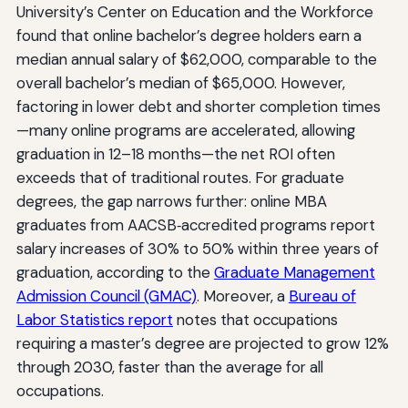
University’s Center on Education and the Workforce
found that online bachelor’s degree holders earn a
median annual salary of $62,000, comparable to the
overall bachelor’s median of $65,000. However,
factoring in lower debt and shorter completion times
—many online programs are accelerated, allowing
graduation in 12–18 months—the net ROI often
exceeds that of traditional routes. For graduate
degrees, the gap narrows further: online MBA
graduates from AACSB‑accredited programs report
salary increases of 30% to 50% within three years of
graduation, according to the
Graduate Management
Admission Council (GMAC)
. Moreover, a
Bureau of
Labor Statistics report
notes that occupations
requiring a master’s degree are projected to grow 12%
through 2030, faster than the average for all
occupations.