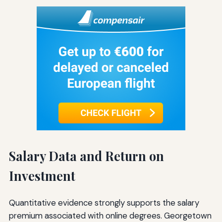
Salary Data and Return on
Investment
Quantitative evidence strongly supports the salary
premium associated with online degrees. Georgetown