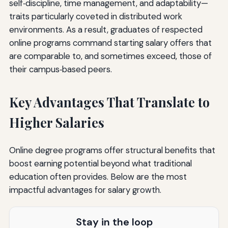
self‑discipline, time management, and adaptability—
traits particularly coveted in distributed work
environments. As a result, graduates of respected
online programs command starting salary offers that
are comparable to, and sometimes exceed, those of
their campus‑based peers.
Key Advantages That Translate to
Higher Salaries
Online degree programs offer structural benefits that
boost earning potential beyond what traditional
education often provides. Below are the most
impactful advantages for salary growth.
Stay in the loop