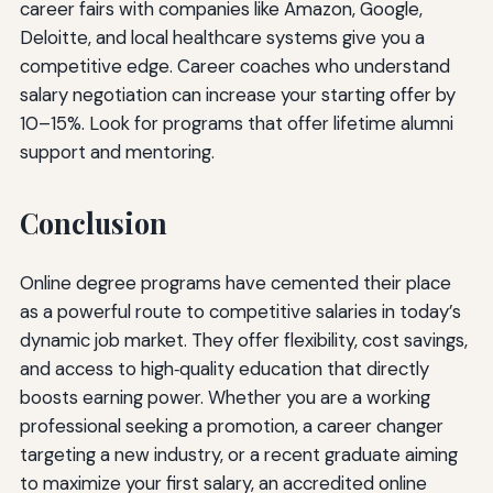
career fairs with companies like Amazon, Google,
Deloitte, and local healthcare systems give you a
competitive edge. Career coaches who understand
salary negotiation can increase your starting offer by
10–15%. Look for programs that offer lifetime alumni
support and mentoring.
Conclusion
Online degree programs have cemented their place
as a powerful route to competitive salaries in today’s
dynamic job market. They offer flexibility, cost savings,
and access to high‑quality education that directly
boosts earning power. Whether you are a working
professional seeking a promotion, a career changer
targeting a new industry, or a recent graduate aiming
to maximize your first salary, an accredited online