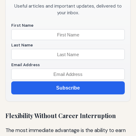
Useful articles and important updates, delivered to
your inbox.
First Name
Last Name
Email Address
Subscribe
Flexibility Without Career Interruption
The most immediate advantage is the ability to earn