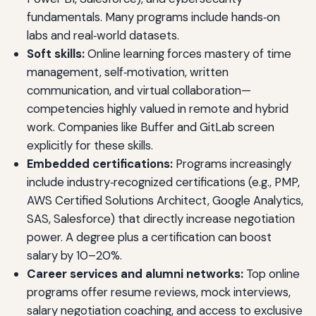
fundamentals. Many programs include hands‑on
labs and real‑world datasets.
Soft skills:
Online learning forces mastery of time
management, self‑motivation, written
communication, and virtual collaboration—
competencies highly valued in remote and hybrid
work. Companies like Buffer and GitLab screen
explicitly for these skills.
Embedded certifications:
Programs increasingly
include industry‑recognized certifications (e.g., PMP,
AWS Certified Solutions Architect, Google Analytics,
SAS, Salesforce) that directly increase negotiation
power. A degree plus a certification can boost
salary by 10–20%.
Career services and alumni networks:
Top online
programs offer resume reviews, mock interviews,
salary negotiation coaching, and access to exclusive