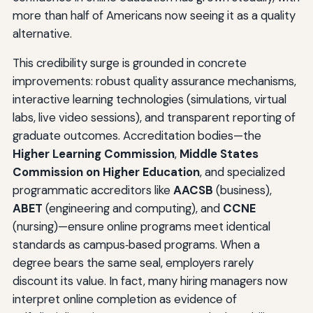
more than half of Americans now seeing it as a quality
alternative.
This credibility surge is grounded in concrete
improvements: robust quality assurance mechanisms,
interactive learning technologies (simulations, virtual
labs, live video sessions), and transparent reporting of
graduate outcomes. Accreditation bodies—the
Higher Learning Commission
,
Middle States
Commission on Higher Education
, and specialized
programmatic accreditors like
AACSB
(business),
ABET
(engineering and computing), and
CCNE
(nursing)—ensure online programs meet identical
standards as campus‑based programs. When a
degree bears the same seal, employers rarely
discount its value. In fact, many hiring managers now
interpret online completion as evidence of