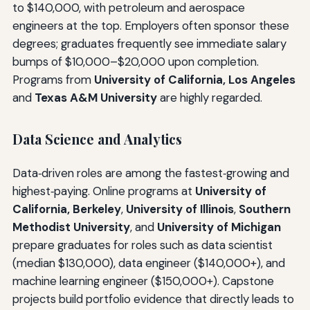
to $140,000, with petroleum and aerospace
engineers at the top. Employers often sponsor these
degrees; graduates frequently see immediate salary
bumps of $10,000–$20,000 upon completion.
Programs from
University of California, Los Angeles
and
Texas A&M University
are highly regarded.
Data Science and Analytics
Data‑driven roles are among the fastest‑growing and
highest‑paying. Online programs at
University of
California, Berkeley
,
University of Illinois
,
Southern
Methodist University
, and
University of Michigan
prepare graduates for roles such as data scientist
(median $130,000), data engineer ($140,000+), and
machine learning engineer ($150,000+). Capstone
projects build portfolio evidence that directly leads to