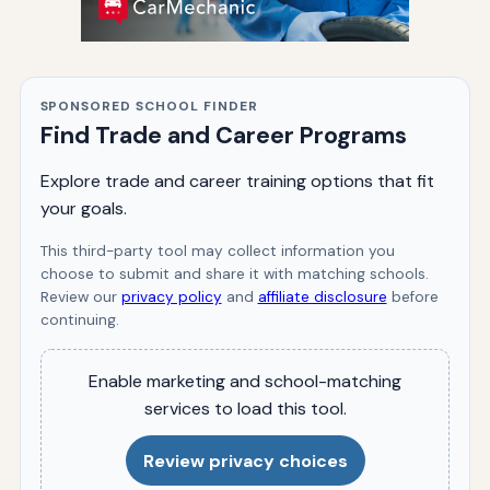
SPONSORED SCHOOL FINDER
Find Trade and Career Programs
Explore trade and career training options that fit
your goals.
This third-party tool may collect information you
choose to submit and share it with matching schools.
Review our
privacy policy
and
affiliate disclosure
before
continuing.
Enable marketing and school-matching
services to load this tool.
Review privacy choices