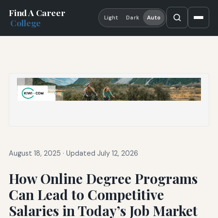
Find A Career
Light
Dark
Auto
College
August 18, 2025
·
Updated July 12, 2026
How Online Degree Programs
Can Lead to Competitive
Salaries in Today’s Job Market