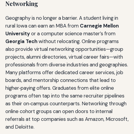
Networking
Geography is no longer a barrier. A student living in
rural Iowa can earn an MBA from
Carnegie Mellon
University
or a computer science master’s from
Georgia Tech
without relocating. Online programs
also provide virtual networking opportunities—group
projects, alumni directories, virtual career fairs—with
professionals from diverse industries and geographies.
Many platforms offer dedicated career services, job
boards, and mentorship connections that lead to
higher‑paying offers. Graduates from elite online
programs often tap into the same recruiter pipelines
as their on‑campus counterparts. Networking through
online cohort groups can open doors to internal
referrals at top companies such as Amazon, Microsoft,
and Deloitte.