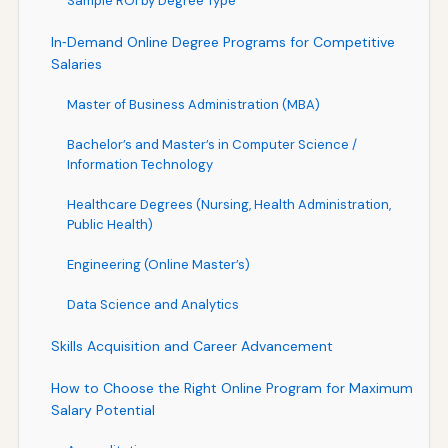
Sample ROI by Degree Type
In‑Demand Online Degree Programs for Competitive
Salaries
Master of Business Administration (MBA)
Bachelor’s and Master’s in Computer Science /
Information Technology
Healthcare Degrees (Nursing, Health Administration,
Public Health)
Engineering (Online Master’s)
Data Science and Analytics
Skills Acquisition and Career Advancement
How to Choose the Right Online Program for Maximum
Salary Potential