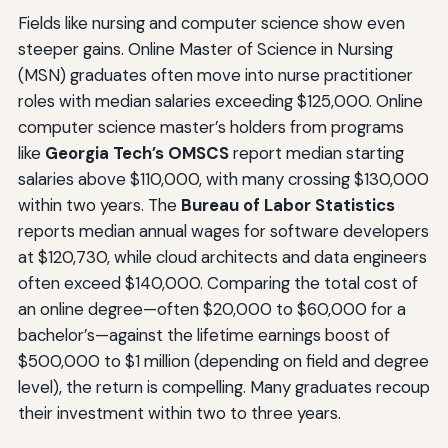
Fields like nursing and computer science show even
steeper gains. Online Master of Science in Nursing
(MSN) graduates often move into nurse practitioner
roles with median salaries exceeding $125,000. Online
computer science master’s holders from programs
like
Georgia Tech’s OMSCS
report median starting
salaries above $110,000, with many crossing $130,000
within two years. The
Bureau of Labor Statistics
reports median annual wages for software developers
at $120,730, while cloud architects and data engineers
often exceed $140,000. Comparing the total cost of
an online degree—often $20,000 to $60,000 for a
bachelor’s—against the lifetime earnings boost of
$500,000 to $1 million (depending on field and degree
level), the return is compelling. Many graduates recoup
their investment within two to three years.