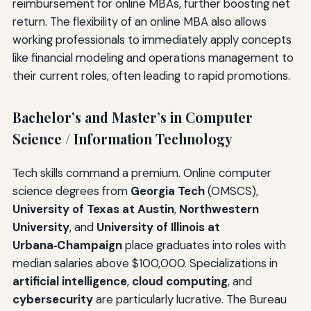
reimbursement for online MBAs, further boosting net
return. The flexibility of an online MBA also allows
working professionals to immediately apply concepts
like financial modeling and operations management to
their current roles, often leading to rapid promotions.
Bachelor’s and Master’s in Computer
Science / Information Technology
Tech skills command a premium. Online computer
science degrees from
Georgia Tech
(OMSCS),
University of Texas at Austin
,
Northwestern
University
, and
University of Illinois at
Urbana‑Champaign
place graduates into roles with
median salaries above $100,000. Specializations in
artificial intelligence
,
cloud computing
, and
cybersecurity
are particularly lucrative. The Bureau