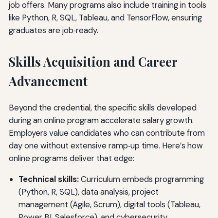
job offers. Many programs also include training in tools
like Python, R, SQL, Tableau, and TensorFlow, ensuring
graduates are job‑ready.
Skills Acquisition and Career
Advancement
Beyond the credential, the specific skills developed
during an online program accelerate salary growth.
Employers value candidates who can contribute from
day one without extensive ramp‑up time. Here’s how
online programs deliver that edge:
Technical skills:
Curriculum embeds programming
(Python, R, SQL), data analysis, project
management (Agile, Scrum), digital tools (Tableau,
Power BI, Salesforce), and cybersecurity