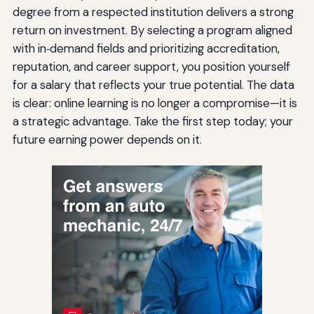
degree from a respected institution delivers a strong
return on investment. By selecting a program aligned
with in‑demand fields and prioritizing accreditation,
reputation, and career support, you position yourself
for a salary that reflects your true potential. The data
is clear: online learning is no longer a compromise—it is
a strategic advantage. Take the first step today; your
future earning power depends on it.