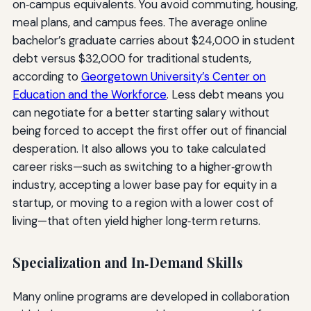
on‑campus equivalents. You avoid commuting, housing,
meal plans, and campus fees. The average online
bachelor’s graduate carries about $24,000 in student
debt versus $32,000 for traditional students,
according to
Georgetown University’s Center on
Education and the Workforce
. Less debt means you
can negotiate for a better starting salary without
being forced to accept the first offer out of financial
desperation. It also allows you to take calculated
career risks—such as switching to a higher‑growth
industry, accepting a lower base pay for equity in a
startup, or moving to a region with a lower cost of
living—that often yield higher long‑term returns.
Specialization and In‑Demand Skills
Many online programs are developed in collaboration