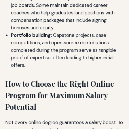
job boards. Some maintain dedicated career
coaches who help graduates land positions with
compensation packages that include signing
bonuses and equity.
Portfolio building:
Capstone projects, case
competitions, and open‑source contributions
completed during the program serve as tangible
proof of expertise, often leading to higher initial
offers.
How to Choose the Right Online
Program for Maximum Salary
Potential
Not every online degree guarantees a salary boost. To