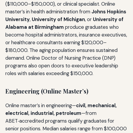
($110,000–$150,000), or clinical specialist. Online
master’s in health administration from
Johns Hopkins
University
,
University of Michigan
, or
University of
Alabama at Birmingham
produce graduates who
become hospital administrators, insurance executives,
or healthcare consultants earning $120,000–
$180,000. The aging population ensures sustained
demand. Online Doctor of Nursing Practice (DNP)
programs also open doors to executive leadership
roles with salaries exceeding $150,000.
Engineering (Online Master’s)
Online master’s in engineering—
civil, mechanical,
electrical, industrial, petroleum
—from
ABET‑accredited programs qualify graduates for
senior positions. Median salaries range from $100,000