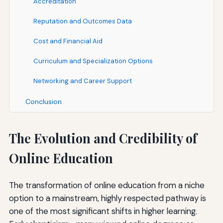
Accreditation
Reputation and Outcomes Data
Cost and Financial Aid
Curriculum and Specialization Options
Networking and Career Support
Conclusion
The Evolution and Credibility of
Online Education
The transformation of online education from a niche
option to a mainstream, highly respected pathway is
one of the most significant shifts in higher learning.