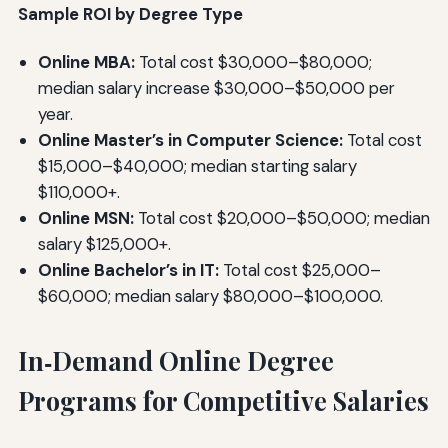
Sample ROI by Degree Type
Online MBA:
Total cost $30,000–$80,000;
median salary increase $30,000–$50,000 per
year.
Online Master’s in Computer Science:
Total cost
$15,000–$40,000; median starting salary
$110,000+.
Online MSN:
Total cost $20,000–$50,000; median
salary $125,000+.
Online Bachelor’s in IT:
Total cost $25,000–
$60,000; median salary $80,000–$100,000.
In‑Demand Online Degree
Programs for Competitive Salaries