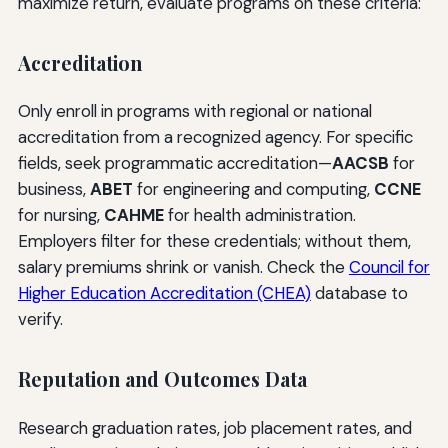
maximize return, evaluate programs on these criteria:
Accreditation
Only enroll in programs with regional or national
accreditation from a recognized agency. For specific
fields, seek programmatic accreditation—
AACSB
for
business,
ABET
for engineering and computing,
CCNE
for nursing,
CAHME
for health administration.
Employers filter for these credentials; without them,
salary premiums shrink or vanish. Check the
Council for
Higher Education Accreditation (CHEA)
database to
verify.
Reputation and Outcomes Data
Research graduation rates, job placement rates, and