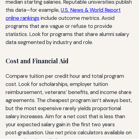
median starting salaries. Reputable universities publish
this data—for example,
U.S. News & World Report
online rankings
include outcome metrics. Avoid
programs that are vague or refuse to provide
statistics. Look for programs that share alumni salary
data segmented by industry and role.
Cost and Financial Aid
Compare tuition per credit hour and total program
cost. Look for scholarships, employer tuition
reimbursement, veterans’ benefits, and income share
agreements. The cheapest program isn’t always best,
but the most expensive rarely yields proportional
salary increases. Aim for a net cost that is less than
your expected salary gain in the first two years
post‑graduation. Use net price calculators available on