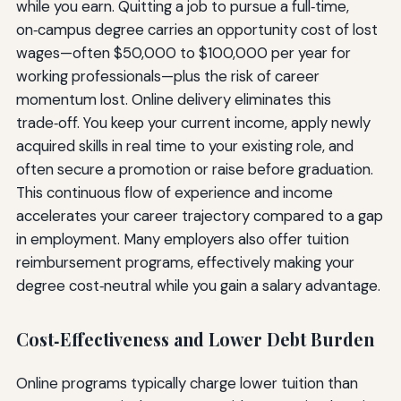
while you earn. Quitting a job to pursue a full‑time,
on‑campus degree carries an opportunity cost of lost
wages—often $50,000 to $100,000 per year for
working professionals—plus the risk of career
momentum lost. Online delivery eliminates this
trade‑off. You keep your current income, apply newly
acquired skills in real time to your existing role, and
often secure a promotion or raise before graduation.
This continuous flow of experience and income
accelerates your career trajectory compared to a gap
in employment. Many employers also offer tuition
reimbursement programs, effectively making your
degree cost‑neutral while you gain a salary advantage.
Cost‑Effectiveness and Lower Debt Burden
Online programs typically charge lower tuition than