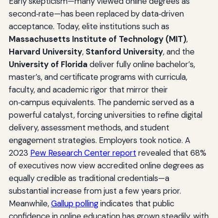
Early skepticism—many viewed online degrees as
second‑rate—has been replaced by data‑driven
acceptance. Today, elite institutions such as
Massachusetts Institute of Technology (MIT)
,
Harvard University
,
Stanford University
, and the
University of Florida
deliver fully online bachelor’s,
master’s, and certificate programs with curricula,
faculty, and academic rigor that mirror their
on‑campus equivalents. The pandemic served as a
powerful catalyst, forcing universities to refine digital
delivery, assessment methods, and student
engagement strategies. Employers took notice. A
2023
Pew Research Center report
revealed that 68%
of executives now view accredited online degrees as
equally credible as traditional credentials—a
substantial increase from just a few years prior.
Meanwhile,
Gallup polling
indicates that public
confidence in online education has grown steadily, with