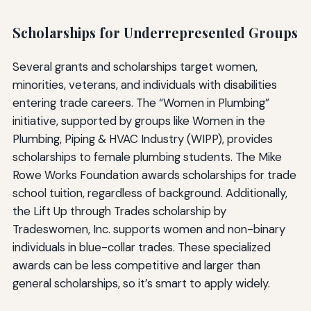
Scholarships for Underrepresented Groups
Several grants and scholarships target women,
minorities, veterans, and individuals with disabilities
entering trade careers. The “Women in Plumbing”
initiative, supported by groups like Women in the
Plumbing, Piping & HVAC Industry (WIPP), provides
scholarships to female plumbing students. The Mike
Rowe Works Foundation awards scholarships for trade
school tuition, regardless of background. Additionally,
the Lift Up through Trades scholarship by
Tradeswomen, Inc. supports women and non-binary
individuals in blue-collar trades. These specialized
awards can be less competitive and larger than
general scholarships, so it’s smart to apply widely.