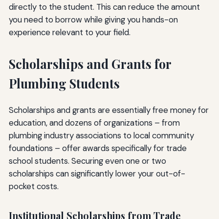
directly to the student. This can reduce the amount
you need to borrow while giving you hands-on
experience relevant to your field.
Scholarships and Grants for
Plumbing Students
Scholarships and grants are essentially free money for
education, and dozens of organizations – from
plumbing industry associations to local community
foundations – offer awards specifically for trade
school students. Securing even one or two
scholarships can significantly lower your out-of-
pocket costs.
Institutional Scholarships from Trade