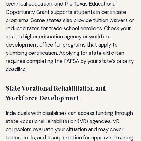
technical education, and the Texas Educational
Opportunity Grant supports students in certificate
programs. Some states also provide tuition waivers or
reduced rates for trade school enrollees. Check your
state’s higher education agency or workforce
development office for programs that apply to
plumbing certification. Applying for state aid often
requires completing the FAFSA by your state’s priority
deadline.
State Vocational Rehabilitation and
Workforce Development
Individuals with disabilities can access funding through
state vocational rehabilitation (VR) agencies. VR
counselors evaluate your situation and may cover
tuition, tools, and transportation for approved training