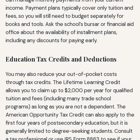
income. Payment plans typically cover only tuition and
fees, so you will still need to budget separately for
books and tools. Ask the school’s bursar or financial aid
office about the availability of installment plans,
including any discounts for paying early.
Education Tax Credits and Deductions
You may also reduce your out-of-pocket costs
through tax credits. The Lifetime Learning Credit
allows you to claim up to $2,000 per year for qualified
tuition and fees (including many trade school
programs) as long as you are not a dependent. The
American Opportunity Tax Credit can also apply to the
first four years of postsecondary education, but it is
generally limited to degree-seeking students. Consult
a tax professional or use IRS Form 8863 to see if your