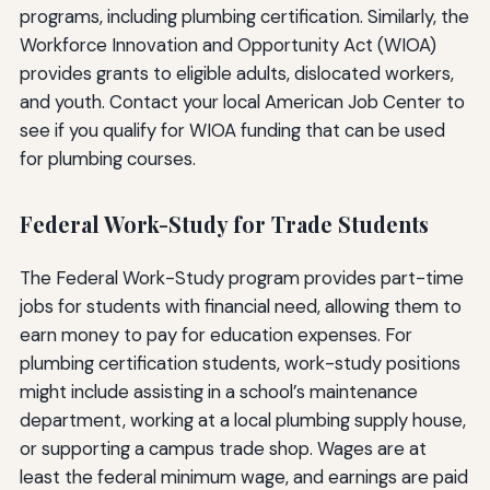
programs, including plumbing certification. Similarly, the
Workforce Innovation and Opportunity Act (WIOA)
provides grants to eligible adults, dislocated workers,
and youth. Contact your local American Job Center to
see if you qualify for WIOA funding that can be used
for plumbing courses.
Federal Work-Study for Trade Students
The Federal Work-Study program provides part-time
jobs for students with financial need, allowing them to
earn money to pay for education expenses. For
plumbing certification students, work-study positions
might include assisting in a school’s maintenance
department, working at a local plumbing supply house,
or supporting a campus trade shop. Wages are at
least the federal minimum wage, and earnings are paid