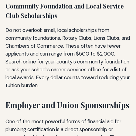
Community Foundation and Local Service
Club Scholarships
Do not overlook small, local scholarships from
community foundations, Rotary Clubs, Lions Clubs, and
Chambers of Commerce. These often have fewer
applicants and can range from $500 to $2,000.
Search online for your county’s community foundation
or ask your school’s career services office for a list of
local awards. Every dollar counts toward reducing your
tuition burden.
Employer and Union Sponsorships
One of the most powerful forms of financial aid for
plumbing certification is a direct sponsorship or