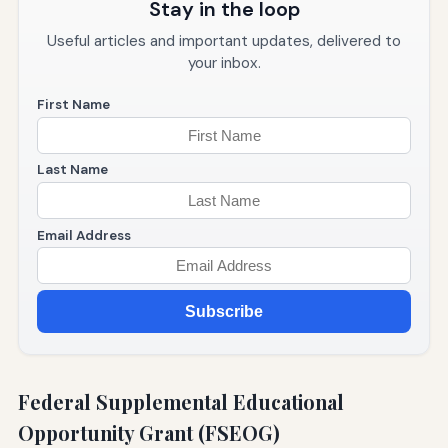
Stay in the loop
Useful articles and important updates, delivered to
your inbox.
First Name
Last Name
Email Address
Subscribe
Federal Supplemental Educational
Opportunity Grant (FSEOG)