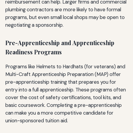
reimbursement can help. Larger firms and commercial
plumbing contractors are more likely to have formal
programs, but even small local shops may be open to
negotiating a sponsorship.
Pre-Apprenticeship and Apprenticeship
Readiness Programs
Programs like Helmets to Hardhats (for veterans) and
Multi-Craft Apprenticeship Preparation (MAP) offer
pre-apprenticeship training that prepares you for
entry into a full apprenticeship. These programs often
cover the cost of safety certifications, tool kits, and
basic coursework. Completing a pre-apprenticeship
can make you a more competitive candidate for
union-sponsored tuition aid.