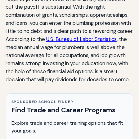
but the payoff is substantial. With the right
combination of grants, scholarships, apprenticeships,
and loans, you can enter the plumbing profession with
little to no debt and a clear path to a rewarding career.
According to the
U.S. Bureau of Labor Statistics
, the
median annual wage for plumbers is well above the
national average for all occupations, and job growth
remains strong. Investing in your education now, with
the help of these financial aid options, is a smart
decision that will pay dividends for decades to come.
SPONSORED SCHOOL FINDER
Find Trade and Career Programs
Explore trade and career training options that fit
your goals.