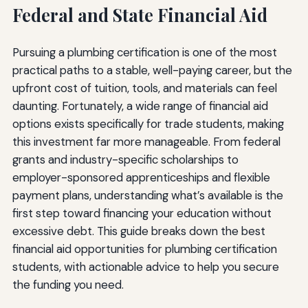
Federal and State Financial Aid
Pursuing a plumbing certification is one of the most
practical paths to a stable, well-paying career, but the
upfront cost of tuition, tools, and materials can feel
daunting. Fortunately, a wide range of financial aid
options exists specifically for trade students, making
this investment far more manageable. From federal
grants and industry-specific scholarships to
employer-sponsored apprenticeships and flexible
payment plans, understanding what’s available is the
first step toward financing your education without
excessive debt. This guide breaks down the best
financial aid opportunities for plumbing certification
students, with actionable advice to help you secure
the funding you need.