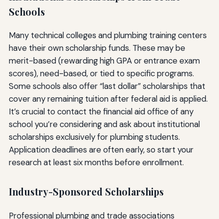
Schools
Many technical colleges and plumbing training centers
have their own scholarship funds. These may be
merit-based (rewarding high GPA or entrance exam
scores), need-based, or tied to specific programs.
Some schools also offer “last dollar” scholarships that
cover any remaining tuition after federal aid is applied.
It’s crucial to contact the financial aid office of any
school you’re considering and ask about institutional
scholarships exclusively for plumbing students.
Application deadlines are often early, so start your
research at least six months before enrollment.
Industry-Sponsored Scholarships
Professional plumbing and trade associations