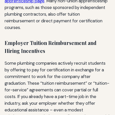
apprenticeship page
. Many non-union apprenticeship
programs, such as those sponsored by independent
plumbing contractors, also offer tuition
reimbursement or direct payment for certification
courses.
Employer Tuition Reimbursement and
Hiring Incentives
Some plumbing companies actively recruit students
by offering to pay for certification in exchange for a
commitment to work for the company after
graduation. These “tuition reimbursement” or “tuition-
for-service” agreements can cover partial or full
costs. If you already have a part-time job in the
industry, ask your employer whether they offer
educational assistance – even a modest