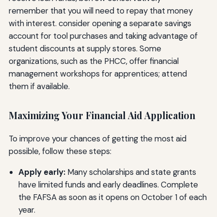
remember that you will need to repay that money
with interest. consider opening a separate savings
account for tool purchases and taking advantage of
student discounts at supply stores. Some
organizations, such as the PHCC, offer financial
management workshops for apprentices; attend
them if available.
Maximizing Your Financial Aid Application
To improve your chances of getting the most aid
possible, follow these steps:
Apply early:
Many scholarships and state grants
have limited funds and early deadlines. Complete
the FAFSA as soon as it opens on October 1 of each
year.