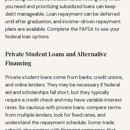
you need and prioritizing subsidized loans can keep
debt manageable. Loan repayment can be deferred
until after graduation, and income-driven repayment
plans are available. Complete the FAFSA to see your
federal loan options.
Private Student Loans and Alternative
Financing
Private student loans come from banks, credit unions,
and online lenders. They may be necessary if federal
aid and scholarships fall short, but they typically
require a credit check and may have variable interest
rates. Be cautious with private loans: compare terms
from multiple lenders, look for fixed rates, and
understand the repayment schedule. Some trade
schools also partner with financing companies that