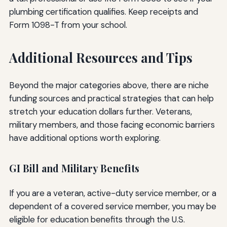
plumbing certification qualifies. Keep receipts and
Form 1098-T from your school.
Additional Resources and Tips
Beyond the major categories above, there are niche
funding sources and practical strategies that can help
stretch your education dollars further. Veterans,
military members, and those facing economic barriers
have additional options worth exploring.
GI Bill and Military Benefits
If you are a veteran, active-duty service member, or a
dependent of a covered service member, you may be
eligible for education benefits through the U.S.