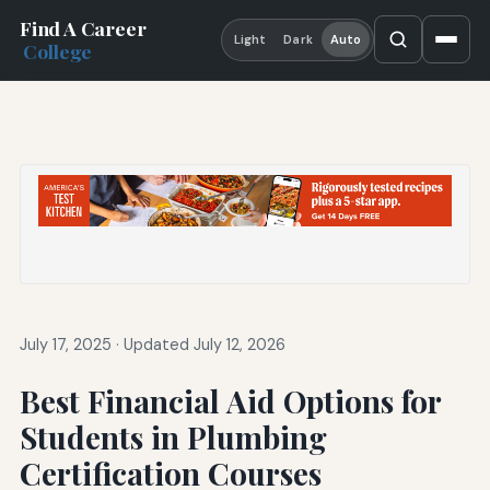
Find A Career
Light
Dark
Auto
College
July 17, 2025
·
Updated July 12, 2026
Best Financial Aid Options for
Students in Plumbing
Certification Courses