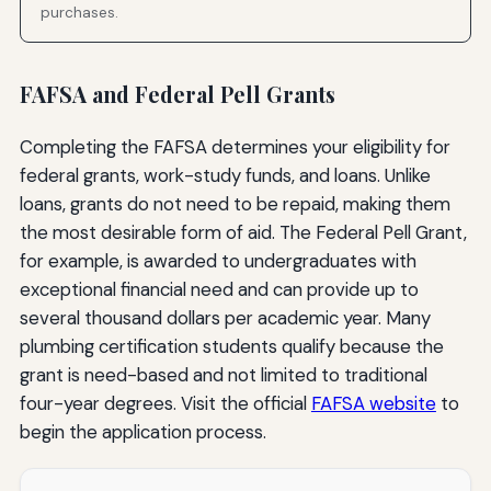
purchases.
FAFSA and Federal Pell Grants
Completing the FAFSA determines your eligibility for
federal grants, work-study funds, and loans. Unlike
loans, grants do not need to be repaid, making them
the most desirable form of aid. The Federal Pell Grant,
for example, is awarded to undergraduates with
exceptional financial need and can provide up to
several thousand dollars per academic year. Many
plumbing certification students qualify because the
grant is need-based and not limited to traditional
four-year degrees. Visit the official
FAFSA website
to
begin the application process.