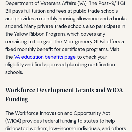
Department of Veterans Affairs (VA). The Post-9/11 GI
Bill pays full tuition and fees at public trade schools
and provides a monthly housing allowance and a books
stipend. Many private trade schools also participate in
the Yellow Ribbon Program, which covers any
remaining tuition gap. The Montgomery GI Bill offers a
fixed monthly benefit for certificate programs. Visit
the
VA education benefits page
to check your
eligibility and find approved plumbing certification
schools.
Workforce Development Grants and WIOA
Funding
The Workforce Innovation and Opportunity Act
(WIOA) provides federal funding to states to help
dislocated workers, low-income individuals, and others