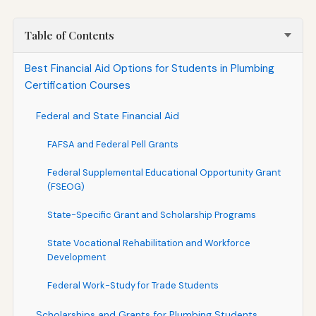
Table of Contents
Best Financial Aid Options for Students in Plumbing
Certification Courses
Federal and State Financial Aid
FAFSA and Federal Pell Grants
Federal Supplemental Educational Opportunity Grant
(FSEOG)
State-Specific Grant and Scholarship Programs
State Vocational Rehabilitation and Workforce
Development
Federal Work-Study for Trade Students
Scholarships and Grants for Plumbing Students