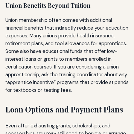
Union Benefits Beyond Tuition
Union membership often comes with additional
financial benefits that indirectly reduce your education
expenses. Many unions provide health insurance,
retirement plans, and tool allowances for apprentices.
Some also have educational funds that offer low-
interest loans or grants to members enrolled in
certification courses. If you are considering a union
apprenticeship, ask the training coordinator about any
“apprentice incentive” programs that provide stipends
for textbooks or testing fees.
Loan Options and Payment Plans
Even after exhausting grants, scholarships, and
sponsorships, you may still need to borrow or arrange