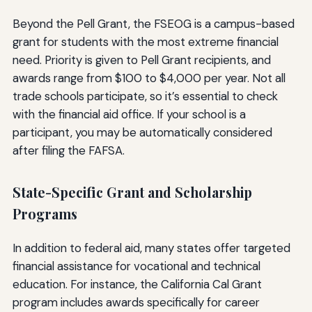
Beyond the Pell Grant, the FSEOG is a campus-based
grant for students with the most extreme financial
need. Priority is given to Pell Grant recipients, and
awards range from $100 to $4,000 per year. Not all
trade schools participate, so it’s essential to check
with the financial aid office. If your school is a
participant, you may be automatically considered
after filing the FAFSA.
State-Specific Grant and Scholarship
Programs
In addition to federal aid, many states offer targeted
financial assistance for vocational and technical
education. For instance, the California Cal Grant
program includes awards specifically for career