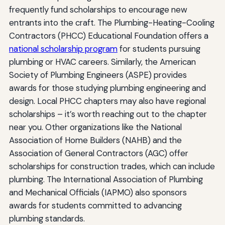
frequently fund scholarships to encourage new
entrants into the craft. The Plumbing-Heating-Cooling
Contractors (PHCC) Educational Foundation offers a
national scholarship program
for students pursuing
plumbing or HVAC careers. Similarly, the American
Society of Plumbing Engineers (ASPE) provides
awards for those studying plumbing engineering and
design. Local PHCC chapters may also have regional
scholarships – it’s worth reaching out to the chapter
near you. Other organizations like the National
Association of Home Builders (NAHB) and the
Association of General Contractors (AGC) offer
scholarships for construction trades, which can include
plumbing. The International Association of Plumbing
and Mechanical Officials (IAPMO) also sponsors
awards for students committed to advancing
plumbing standards.