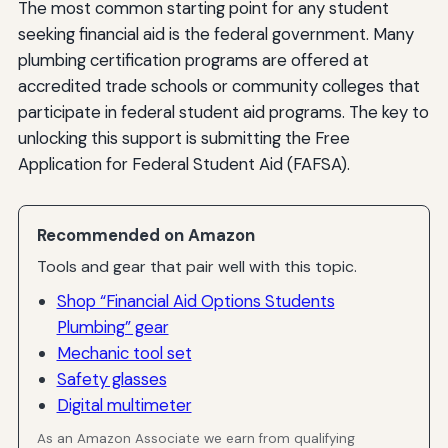
The most common starting point for any student
seeking financial aid is the federal government. Many
plumbing certification programs are offered at
accredited trade schools or community colleges that
participate in federal student aid programs. The key to
unlocking this support is submitting the Free
Application for Federal Student Aid (FAFSA).
Recommended on Amazon
Tools and gear that pair well with this topic.
Shop “Financial Aid Options Students
Plumbing” gear
Mechanic tool set
Safety glasses
Digital multimeter
As an Amazon Associate we earn from qualifying