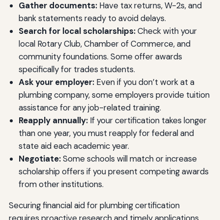
Gather documents:
Have tax returns, W-2s, and
bank statements ready to avoid delays.
Search for local scholarships:
Check with your
local Rotary Club, Chamber of Commerce, and
community foundations. Some offer awards
specifically for trades students.
Ask your employer:
Even if you don’t work at a
plumbing company, some employers provide tuition
assistance for any job-related training.
Reapply annually:
If your certification takes longer
than one year, you must reapply for federal and
state aid each academic year.
Negotiate:
Some schools will match or increase
scholarship offers if you present competing awards
from other institutions.
Securing financial aid for plumbing certification
requires proactive research and timely applications,