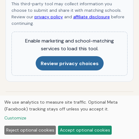
This third-party tool may collect information you
choose to submit and share it with matching schools.
Review our
privacy policy
and
affiliate disclosure
before
continuing.
Enable marketing and school-matching
services to load this tool.
Review privacy choices
By
Jermaine Harris
We use analytics to measure site traffic. Optional Meta
J
Jermaine Harris is the founder and CEO of Hutts
(Facebook) tracking stays off unless you accept it.
Enterprises LLC, Hutts Media, Breve Music LLC, and Atomik
Customize
Falcon Studios LLC, and a published composer with catalog
on Spotify, Apple Music, and J.W. Pepper. He writes
Reject optional cookies
Accept optional cookies
researched guides across history, animals, automotive,
HVAC, engineering, aviation, anime, geography, gaming,