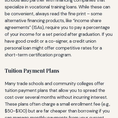
specialize in vocational training loans. While these can
be convenient, always read the fine print – some
alternative financing products, like “income share
agreements” (ISAs), require you to pay a percentage
of your income for a set period after graduation. If you
have good credit or a co-signer, a credit union
personal loan might offer competitive rates for a
short-term certification program.
Tuition Payment Plans
Many trade schools and community colleges offer
tuition payment plans that allow you to spread the
cost over several months without incurring interest.
These plans often charge a small enrollment fee (e.g.,
$50-$100) but are far cheaper than borrowing if you
can manage monthly payments from your current