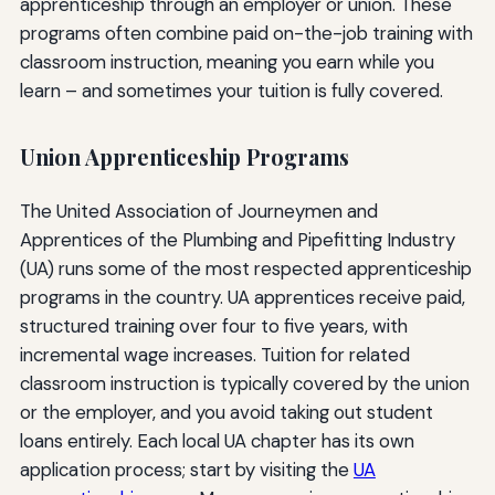
apprenticeship through an employer or union. These
programs often combine paid on-the-job training with
classroom instruction, meaning you earn while you
learn – and sometimes your tuition is fully covered.
Union Apprenticeship Programs
The United Association of Journeymen and
Apprentices of the Plumbing and Pipefitting Industry
(UA) runs some of the most respected apprenticeship
programs in the country. UA apprentices receive paid,
structured training over four to five years, with
incremental wage increases. Tuition for related
classroom instruction is typically covered by the union
or the employer, and you avoid taking out student
loans entirely. Each local UA chapter has its own
application process; start by visiting the
UA