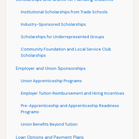
Institutional Scholarships from Trade Schools
Industry-Sponsored Scholarships
Scholarships for Underrepresented Groups
Community Foundation and Local Service Club
Scholarships
Employer and Union Sponsorships
Union Apprenticeship Programs
Employer Tuition Reimbursement and Hiring Incentives
Pre-Apprenticeship and Apprenticeship Readiness
Programs
Union Benefits Beyond Tuition
Loan Options and Payment Plans