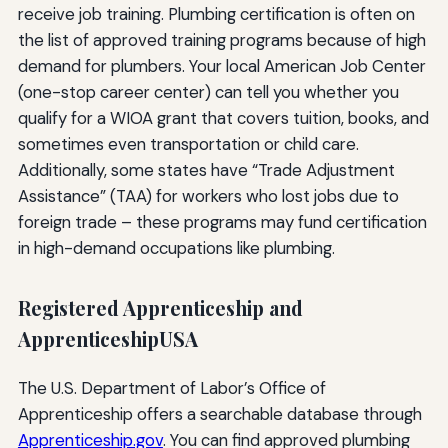
receive job training. Plumbing certification is often on
the list of approved training programs because of high
demand for plumbers. Your local American Job Center
(one-stop career center) can tell you whether you
qualify for a WIOA grant that covers tuition, books, and
sometimes even transportation or child care.
Additionally, some states have “Trade Adjustment
Assistance” (TAA) for workers who lost jobs due to
foreign trade – these programs may fund certification
in high-demand occupations like plumbing.
Registered Apprenticeship and
ApprenticeshipUSA
The U.S. Department of Labor’s Office of
Apprenticeship offers a searchable database through
Apprenticeship.gov
. You can find approved plumbing