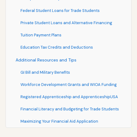
Federal Student Loans for Trade Students
Private Student Loans and Alternative Financing
Tuition Payment Plans
Education Tax Credits and Deductions
Additional Resources and Tips
GI Bill and Military Benefits
Workforce Development Grants and WIOA Funding
Registered Apprenticeship and ApprenticeshipUSA
Financial Literacy and Budgeting for Trade Students
Maximizing Your Financial Aid Application