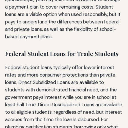
a payment plan to cover remaining costs. Student
loans are a viable option when used responsibly, but it
pays to understand the differences between federal
and private loans, as well as the flexibility of school-
based payment plans.
Federal Student Loans for Trade Students
Federal student loans typically offer lower interest
rates and more consumer protections than private
loans. Direct Subsidized Loans are available to
students with demonstrated financial need, and the
government pays interest while you are in school at
least half time. Direct Unsubsidized Loans are available
to all eligible students, regardless of need, but interest
accrues from the time the loan is disbursed. For
plumbing certification students, borrowing only what