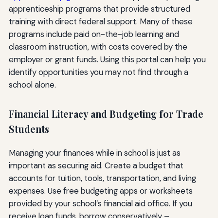
apprenticeship programs that provide structured
training with direct federal support. Many of these
programs include paid on-the-job learning and
classroom instruction, with costs covered by the
employer or grant funds. Using this portal can help you
identify opportunities you may not find through a
school alone.
Financial Literacy and Budgeting for Trade
Students
Managing your finances while in school is just as
important as securing aid. Create a budget that
accounts for tuition, tools, transportation, and living
expenses. Use free budgeting apps or worksheets
provided by your school’s financial aid office. If you
receive loan funds, borrow conservatively –