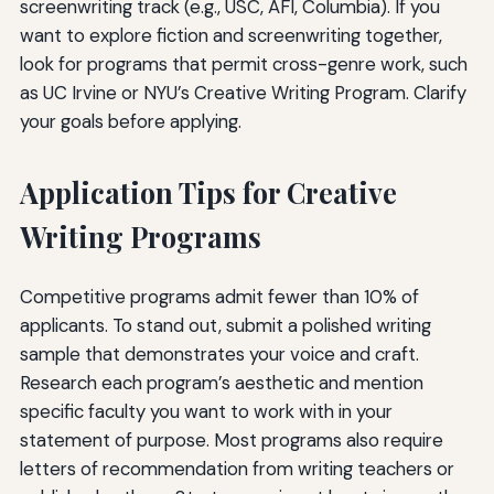
screenwriting track (e.g., USC, AFI, Columbia). If you
want to explore fiction and screenwriting together,
look for programs that permit cross-genre work, such
as UC Irvine or NYU’s Creative Writing Program. Clarify
your goals before applying.
Application Tips for Creative
Writing Programs
Competitive programs admit fewer than 10% of
applicants. To stand out, submit a polished writing
sample that demonstrates your voice and craft.
Research each program’s aesthetic and mention
specific faculty you want to work with in your
statement of purpose. Most programs also require
letters of recommendation from writing teachers or