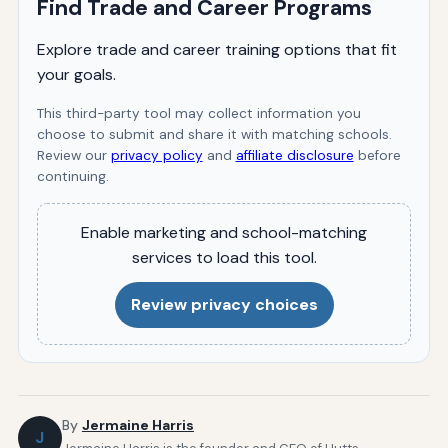
Find Trade and Career Programs
Explore trade and career training options that fit
your goals.
This third-party tool may collect information you
choose to submit and share it with matching schools.
Review our
privacy policy
and
affiliate disclosure
before
continuing.
Enable marketing and school-matching
services to load this tool.
Review privacy choices
By
Jermaine Harris
J