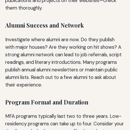
publications and projects on their websites—check
them thoroughly.
Alumni Success and Network
Investigate where alumni are now. Do they publish
with major houses? Are they working on hit shows? A
strong alumni network can lead to job referrals, script
readings, and literary introductions. Many programs
publish annual alumni newsletters or maintain public
alumni lists. Reach out to a few alumni to ask about
their experience.
Program Format and Duration
MFA programs typically last two to three years. Low-
residency programs can take up to four. Consider your