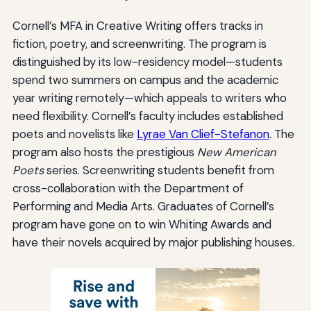
Cornell’s MFA in Creative Writing offers tracks in
fiction, poetry, and screenwriting. The program is
distinguished by its low-residency model—students
spend two summers on campus and the academic
year writing remotely—which appeals to writers who
need flexibility. Cornell’s faculty includes established
poets and novelists like
Lyrae Van Clief-Stefanon
. The
program also hosts the prestigious
New American
Poets
series. Screenwriting students benefit from
cross-collaboration with the Department of
Performing and Media Arts. Graduates of Cornell’s
program have gone on to win Whiting Awards and
have their novels acquired by major publishing houses.