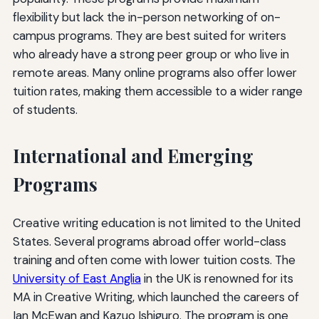
flexibility but lack the in-person networking of on-
campus programs. They are best suited for writers
who already have a strong peer group or who live in
remote areas. Many online programs also offer lower
tuition rates, making them accessible to a wider range
of students.
International and Emerging
Programs
Creative writing education is not limited to the United
States. Several programs abroad offer world-class
training and often come with lower tuition costs. The
University of East Anglia
in the UK is renowned for its
MA in Creative Writing, which launched the careers of
Ian McEwan and Kazuo Ishiguro. The program is one