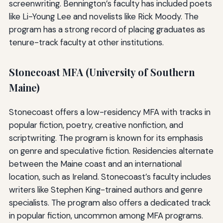
screenwriting. Bennington’s faculty has included poets
like Li-Young Lee and novelists like Rick Moody. The
program has a strong record of placing graduates as
tenure-track faculty at other institutions.
Stonecoast MFA (University of Southern
Maine)
Stonecoast offers a low-residency MFA with tracks in
popular fiction, poetry, creative nonfiction, and
scriptwriting. The program is known for its emphasis
on genre and speculative fiction. Residencies alternate
between the Maine coast and an international
location, such as Ireland. Stonecoast’s faculty includes
writers like Stephen King-trained authors and genre
specialists. The program also offers a dedicated track
in popular fiction, uncommon among MFA programs.