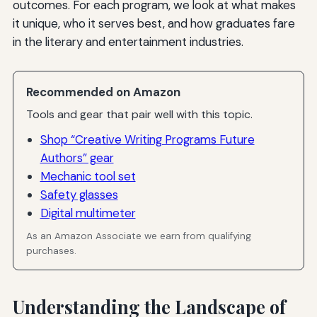
outcomes. For each program, we look at what makes
it unique, who it serves best, and how graduates fare
in the literary and entertainment industries.
Recommended on Amazon
Tools and gear that pair well with this topic.
Shop “Creative Writing Programs Future
Authors” gear
Mechanic tool set
Safety glasses
Digital multimeter
As an Amazon Associate we earn from qualifying
purchases.
Understanding the Landscape of