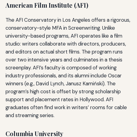
American Film Institute (AFI)
The AFI Conservatory in Los Angeles offers a rigorous,
conservatory-style MFA in Screenwriting. Unlike
university-based programs, AFI operates like a film
studio: writers collaborate with directors, producers,
and editors on actual short films. The program runs
over two intensive years and culminates in a thesis
screenplay. AFI’s faculty is composed of working
industry professionals, and its alumni include Oscar
winners (e.g., David Lynch, Janusz Kamiński). The
program’s high cost is offset by strong scholarship
support and placement rates in Hollywood. AFI
graduates often find work in writers’ rooms for cable
and streaming series.
Columbia University