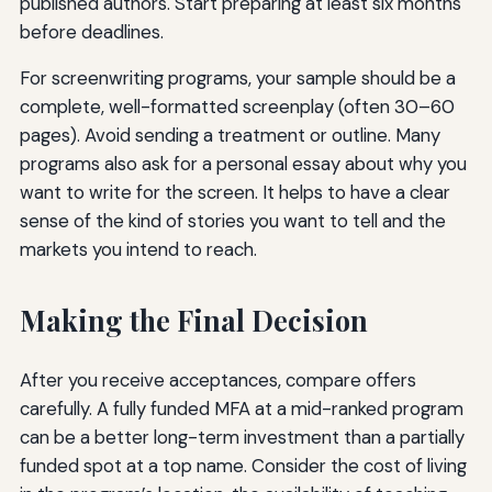
published authors. Start preparing at least six months
before deadlines.
For screenwriting programs, your sample should be a
complete, well-formatted screenplay (often 30–60
pages). Avoid sending a treatment or outline. Many
programs also ask for a personal essay about why you
want to write for the screen. It helps to have a clear
sense of the kind of stories you want to tell and the
markets you intend to reach.
Making the Final Decision
After you receive acceptances, compare offers
carefully. A fully funded MFA at a mid-ranked program
can be a better long-term investment than a partially
funded spot at a top name. Consider the cost of living