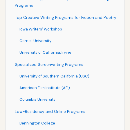
Programs
Top Creative Writing Programs for Fiction and Poetry
Iowa Writers' Workshop
Cornell University
University of California, Irvine
Specialized Screenwriting Programs
University of Southern California (USC)
American Film Institute (AFI)
Columbia University
Low-Residency and Online Programs
Bennington College