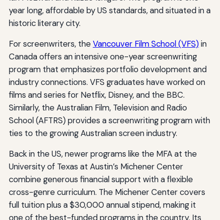
year long, affordable by US standards, and situated in a
historic literary city.
For screenwriters, the
Vancouver Film School (VFS)
in
Canada offers an intensive one-year screenwriting
program that emphasizes portfolio development and
industry connections. VFS graduates have worked on
films and series for Netflix, Disney, and the BBC.
Similarly, the Australian Film, Television and Radio
School (AFTRS) provides a screenwriting program with
ties to the growing Australian screen industry.
Back in the US, newer programs like the MFA at the
University of Texas at Austin’s Michener Center
combine generous financial support with a flexible
cross-genre curriculum. The Michener Center covers
full tuition plus a $30,000 annual stipend, making it
one of the best-funded programs in the country. Its