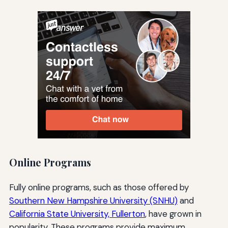
Online Programs
Fully online programs, such as those offered by
Southern New Hampshire University (SNHU)
and
California State University, Fullerton
, have grown in
popularity. These programs provide maximum