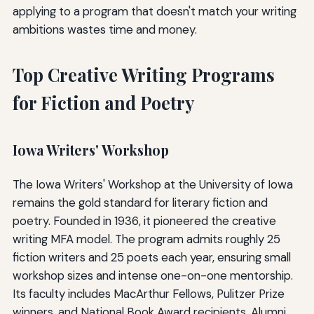
applying to a program that doesn't match your writing
ambitions wastes time and money.
Top Creative Writing Programs
for Fiction and Poetry
Iowa Writers' Workshop
The Iowa Writers' Workshop at the University of Iowa
remains the gold standard for literary fiction and
poetry. Founded in 1936, it pioneered the creative
writing MFA model. The program admits roughly 25
fiction writers and 25 poets each year, ensuring small
workshop sizes and intense one-on-one mentorship.
Its faculty includes MacArthur Fellows, Pulitzer Prize
winners, and National Book Award recipients. Alumni