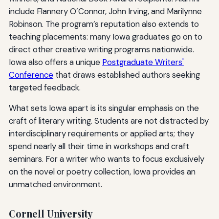
include Flannery O’Connor, John Irving, and Marilynne
Robinson. The program’s reputation also extends to
teaching placements: many Iowa graduates go on to
direct other creative writing programs nationwide.
Iowa also offers a unique
Postgraduate Writers'
Conference
that draws established authors seeking
targeted feedback.
What sets Iowa apart is its singular emphasis on the
craft of literary writing. Students are not distracted by
interdisciplinary requirements or applied arts; they
spend nearly all their time in workshops and craft
seminars. For a writer who wants to focus exclusively
on the novel or poetry collection, Iowa provides an
unmatched environment.
Cornell University