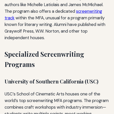
authors like Michelle Latiolais and James McMichael.
The program also offers a dedicated
screenwriting
track
within the MFA, unusual for a program primarily
known for literary writing. Alumni have published with
Graywolf Press, W.W. Norton, and other top
independent houses.
Specialized Screenwriting
Programs
University of Southern California (USC)
USC’s School of Cinematic Arts houses one of the
world’s top screenwriting MFA programs. The program
combines craft workshops with industry immersion—
students write multiple scripts, meet working