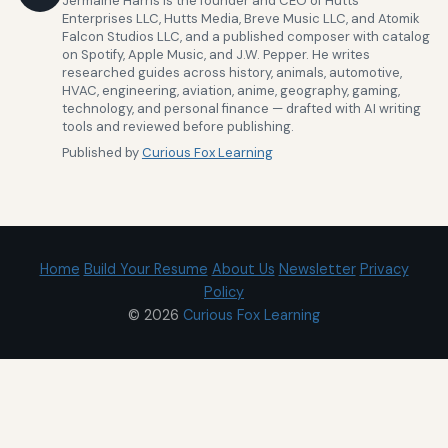
Jermaine Harris is the founder and CEO of Hutts
Enterprises LLC, Hutts Media, Breve Music LLC, and Atomik
Falcon Studios LLC, and a published composer with catalog
on Spotify, Apple Music, and J.W. Pepper. He writes
researched guides across history, animals, automotive,
HVAC, engineering, aviation, anime, geography, gaming,
technology, and personal finance — drafted with AI writing
tools and reviewed before publishing.
Published by
Curious Fox Learning
Home
Build Your Resume
About Us
Newsletter
Privacy
Policy
© 2026
Curious Fox Learning