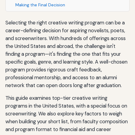
Making the Final Decision
Selecting the right creative writing program can be a
career-defining decision for aspiring novelists, poets,
and screenwriters. With hundreds of offerings across
the United States and abroad, the challenge isn't
finding a program—it's finding the one that fits your
specific goals, genre, and learning style. A well-chosen
program provides rigorous craft feedback,
professional mentorship, and access to an alumni
network that can open doors long after graduation.
This guide examines top-tier creative writing
programs in the United States, with a special focus on
screenwriting. We also explore key factors to weigh
when building your short list, from faculty composition
and program format to financial aid and career