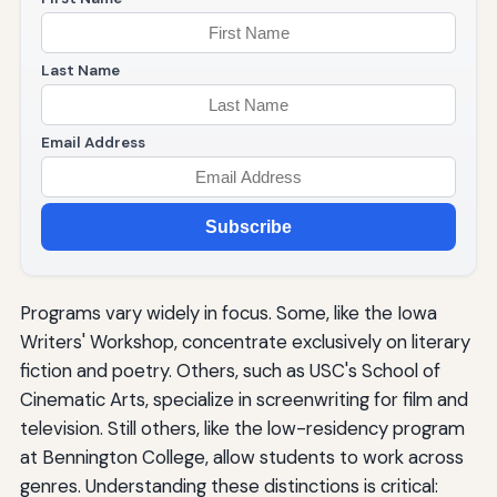
Last Name
Email Address
Subscribe
Programs vary widely in focus. Some, like the Iowa
Writers' Workshop, concentrate exclusively on literary
fiction and poetry. Others, such as USC's School of
Cinematic Arts, specialize in screenwriting for film and
television. Still others, like the low-residency program
at Bennington College, allow students to work across
genres. Understanding these distinctions is critical: