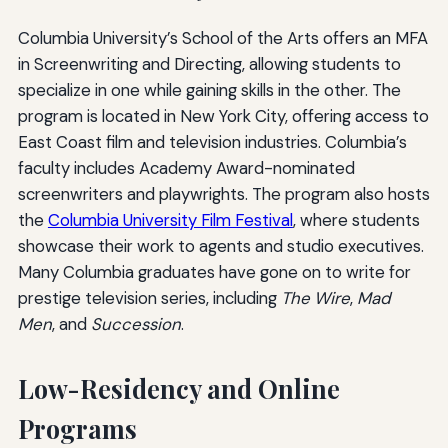
Columbia University’s School of the Arts offers an MFA
in Screenwriting and Directing, allowing students to
specialize in one while gaining skills in the other. The
program is located in New York City, offering access to
East Coast film and television industries. Columbia’s
faculty includes Academy Award-nominated
screenwriters and playwrights. The program also hosts
the
Columbia University Film Festival
, where students
showcase their work to agents and studio executives.
Many Columbia graduates have gone on to write for
prestige television series, including
The Wire
,
Mad
Men
, and
Succession
.
Low-Residency and Online
Programs