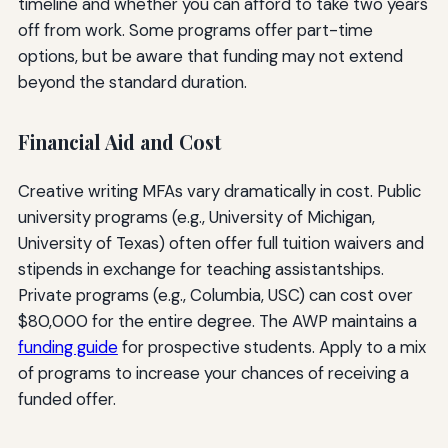
timeline and whether you can afford to take two years
off from work. Some programs offer part-time
options, but be aware that funding may not extend
beyond the standard duration.
Financial Aid and Cost
Creative writing MFAs vary dramatically in cost. Public
university programs (e.g., University of Michigan,
University of Texas) often offer full tuition waivers and
stipends in exchange for teaching assistantships.
Private programs (e.g., Columbia, USC) can cost over
$80,000 for the entire degree. The AWP maintains a
funding guide
for prospective students. Apply to a mix
of programs to increase your chances of receiving a
funded offer.