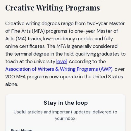
Creative Writing Programs
Creative writing degrees range from two-year Master
of Fine Arts (MFA) programs to one-year Master of
Arts (MA) tracks, low-residency models, and fully
online certificates. The MFA is generally considered
the terminal degree in the field, qualifying graduates to
teach at the university
level
. According to the
Association of Writers & Writing Programs (AWP)
, over
200 MFA programs now operate in the United States
alone.
Stay in the loop
Useful articles and important updates, delivered to
your inbox.
First Name