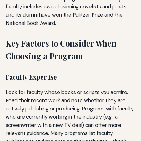
faculty includes award-winning novelists and poets,
and its alumni have won the Pulitzer Prize and the
National Book Award.
Key Factors to Consider When
Choosing a Program
Faculty Expertise
Look for faculty whose books or scripts you admire.
Read their recent work and note whether they are
actively publishing or producing. Programs with faculty
who are currently working in the industry (e.g., a
screenwriter with a new TV deal) can offer more
relevant guidance. Many programs list faculty