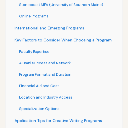
Stonecoast MFA (University of Southern Maine)
Online Programs
International and Emerging Programs
Key Factors to Consider When Choosing a Program
Faculty Expertise
Alumni Success and Network
Program Format and Duration
Financial Aid and Cost
Location and Industry Access
Specialization Options
Application Tips for Creative Writing Programs