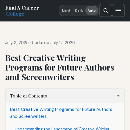
Find A Career
Light
Dark
Auto
College
July 3, 2025
·
Updated July 12, 2026
Best Creative Writing
Programs for Future Authors
and Screenwriters
Table of Contents
Best Creative Writing Programs for Future Authors
and Screenwriters
Understanding the Landscape of Creative Writing