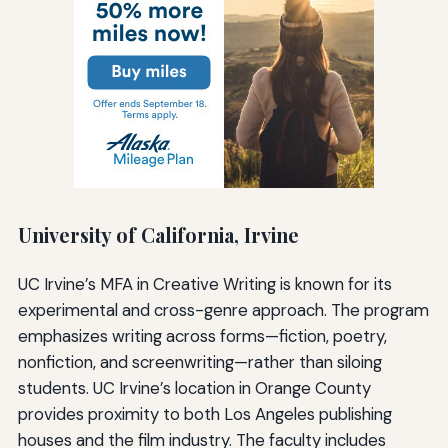
University of California, Irvine
UC Irvine’s MFA in Creative Writing is known for its
experimental and cross-genre approach. The program
emphasizes writing across forms—fiction, poetry,
nonfiction, and screenwriting—rather than siloing
students. UC Irvine’s location in Orange County
provides proximity to both Los Angeles publishing
houses and the film industry. The faculty includes