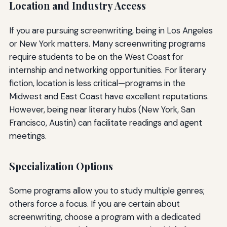
Location and Industry Access
If you are pursuing screenwriting, being in Los Angeles
or New York matters. Many screenwriting programs
require students to be on the West Coast for
internship and networking opportunities. For literary
fiction, location is less critical—programs in the
Midwest and East Coast have excellent reputations.
However, being near literary hubs (New York, San
Francisco, Austin) can facilitate readings and agent
meetings.
Specialization Options
Some programs allow you to study multiple genres;
others force a focus. If you are certain about
screenwriting, choose a program with a dedicated