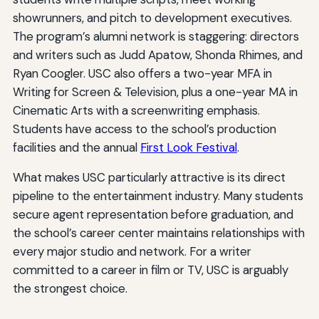
showrunners, and pitch to development executives.
The program’s alumni network is staggering: directors
and writers such as Judd Apatow, Shonda Rhimes, and
Ryan Coogler. USC also offers a two-year MFA in
Writing for Screen & Television, plus a one-year MA in
Cinematic Arts with a screenwriting emphasis.
Students have access to the school’s production
facilities and the annual
First Look Festival
.
What makes USC particularly attractive is its direct
pipeline to the entertainment industry. Many students
secure agent representation before graduation, and
the school’s career center maintains relationships with
every major studio and network. For a writer
committed to a career in film or TV, USC is arguably
the strongest choice.