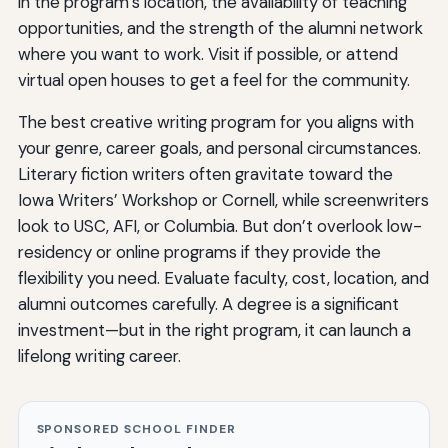
in the program’s location, the availability of teaching
opportunities, and the strength of the alumni network
where you want to work. Visit if possible, or attend
virtual open houses to get a feel for the community.
The best creative writing program for you aligns with
your genre, career goals, and personal circumstances.
Literary fiction writers often gravitate toward the
Iowa Writers’ Workshop or Cornell, while screenwriters
look to USC, AFI, or Columbia. But don’t overlook low-
residency or online programs if they provide the
flexibility you need. Evaluate faculty, cost, location, and
alumni outcomes carefully. A degree is a significant
investment—but in the right program, it can launch a
lifelong writing career.
SPONSORED SCHOOL FINDER