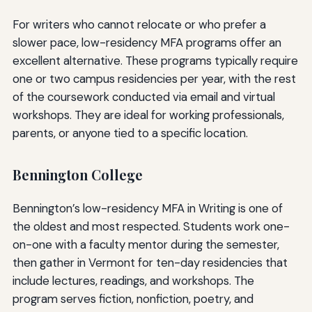
For writers who cannot relocate or who prefer a
slower pace, low-residency MFA programs offer an
excellent alternative. These programs typically require
one or two campus residencies per year, with the rest
of the coursework conducted via email and virtual
workshops. They are ideal for working professionals,
parents, or anyone tied to a specific location.
Bennington College
Bennington’s low-residency MFA in Writing is one of
the oldest and most respected. Students work one-
on-one with a faculty mentor during the semester,
then gather in Vermont for ten-day residencies that
include lectures, readings, and workshops. The
program serves fiction, nonfiction, poetry, and